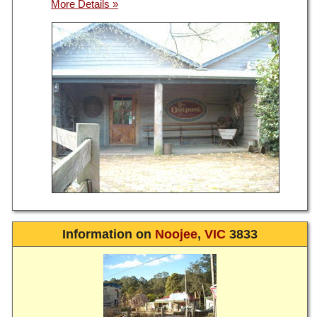
Information on
Noojee
,
VIC
3833