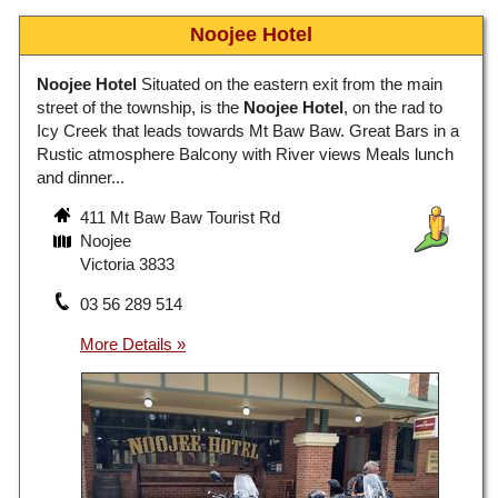
Noojee Hotel
Noojee Hotel
Situated on the eastern exit from the main
street of the township, is the
Noojee Hotel
, on the rad to
Icy Creek that leads towards Mt Baw Baw. Great Bars in a
Rustic atmosphere Balcony with River views Meals lunch
and dinner...
411 Mt Baw Baw Tourist Rd
Noojee
Victoria 3833
03 56 289 514