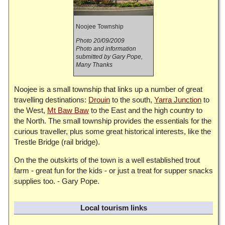
Noojee Township
Photo 20/09/2009
Photo and information
submitted by Gary Pope,
Many Thanks
Noojee is a small township that links up a number of great
travelling destinations:
Drouin
to the south,
Yarra Junction
to
the West,
Mt Baw Baw
to the East and the high country to
the North. The small township provides the essentials for the
curious traveller, plus some great historical interests, like the
Trestle Bridge (rail bridge).
On the the outskirts of the town is a well established trout
farm - great fun for the kids - or just a treat for supper snacks
supplies too. - Gary Pope.
Local tourism links