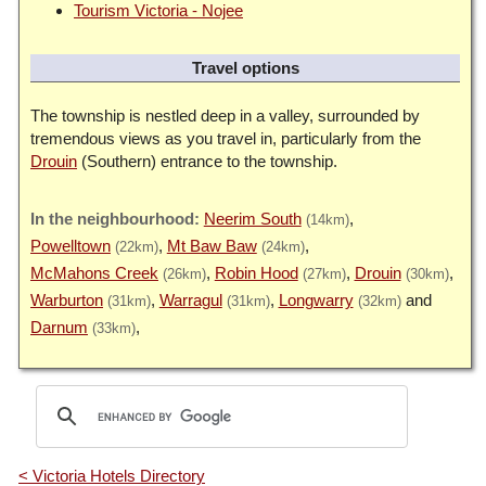
Tourism Victoria - Nojee
Travel options
The township is nestled deep in a valley, surrounded by
tremendous views as you travel in, particularly from the
Drouin
(Southern) entrance to the township.
Neerim South
(14km)
Powelltown
Mt Baw Baw
(22km)
(24km)
McMahons Creek
Robin Hood
Drouin
(26km)
(27km)
(30km)
Warburton
Warragul
Longwarry
(31km)
(31km)
(32km)
Darnum
(33km)
< Victoria Hotels Directory