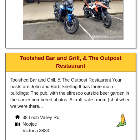
Toolshed Bar and Grill, & The Outpost
Restaurant
Toolshed Bar and Grill, & The Outpost Restaurant Your
hosts are John and Barb Snelling It has three main
buildings: The pub, with the elfresco outside beer garden in
the earlier numbered photos. A craft sales room (shut when
we were there...
38 Loch Valley Rd
Noojee
Victoria 3833