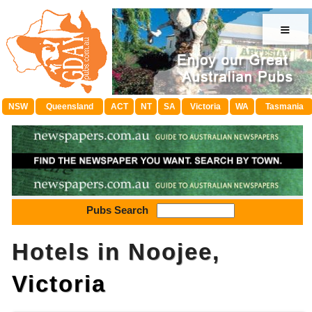
≡
NSW
Queensland
ACT
NT
SA
Victoria
WA
Tasmania
Pubs Search
Hotels in Noojee,
Victoria