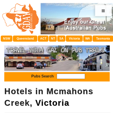
≡
NSW
Queensland
ACT
NT
SA
Victoria
WA
Tasmania
Pubs Search
Hotels in Mcmahons
Creek,
Victoria