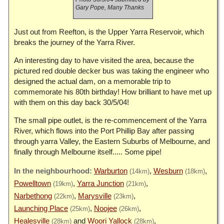
Gary Pope, Many Thanks
Just out from Reefton, is the Upper Yarra Reservoir, which
breaks the journey of the Yarra River.
An interesting day to have visited the area, because the
pictured red double decker bus was taking the engineer who
designed the actual dam, on a memorable trip to
commemorate his 80th birthday! How brilliant to have met up
with them on this day back 30/5/04!
The small pipe outlet, is the re-commencement of the Yarra
River, which flows into the Port Phillip Bay after passing
through yarra Valley, the Eastern Suburbs of Melbourne, and
finally through Melbourne itself..... Some pipe!
Warburton
Wesburn
(14km)
(18km)
Powelltown
Yarra Junction
(19km)
(21km)
Narbethong
Marysville
(22km)
(23km)
Launching Place
Noojee
(25km)
(26km)
Healesville
Woori Yallock
(28km)
(28km)