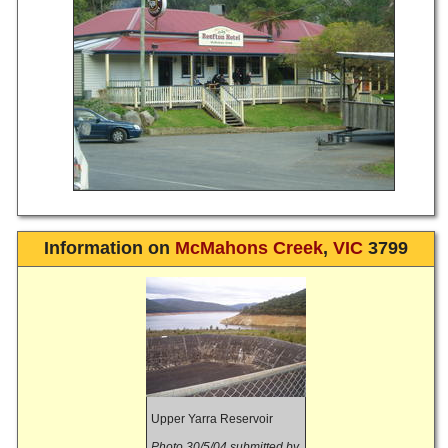
Information on
McMahons Creek
,
VIC
3799
Upper Yarra Reservoir
Photo 30/5/04 submitted by