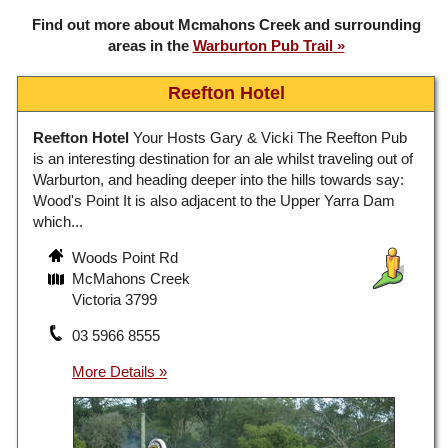
Find out more about Mcmahons Creek and surrounding
areas in the
Warburton Pub Trail
Reefton Hotel
Reefton Hotel
Your Hosts Gary & Vicki The Reefton Pub
is an interesting destination for an ale whilst traveling out of
Warburton, and heading deeper into the hills towards say:
Wood's Point It is also adjacent to the Upper Yarra Dam
which...
Woods Point Rd
McMahons Creek
Victoria 3799
03 5966 8555