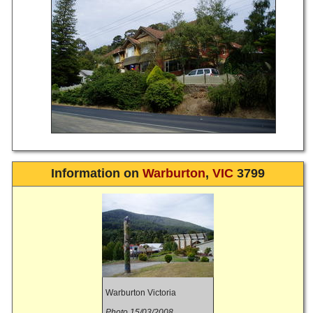
Information on
Warburton
,
VIC
3799
Warburton Victoria
Photo 15/03/2008