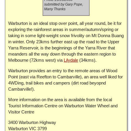
submitted by Gary Pope,
Many Thanks
Warburton is an ideal stop over point, all year round, be it for
exploring the rainforest areas in summer/autumn/spring or
taking in some light-weight snow frivolity on Mt Donna Buang
in winter. Only 23kms further east up the road to the Upper
Yarra Reservoir, is the beginnings of the Yarra River that
meanders all the way down through the eastern region to
Melbourne (72kms west) via
Lilydale
(34kms).
Warburton provides an entry to the remote areas of Wood
Point (east via Reefton to Cambarville), an area well liked for
4WDing, trail bikes and campers (dirt road beyopnd
Cambarville!).
More information on the area is available from the local
Tourist Information Centre on Warburton Water Wheel and
Visitor Centre
3400 Warburton Highway
Warburton VIC 3799