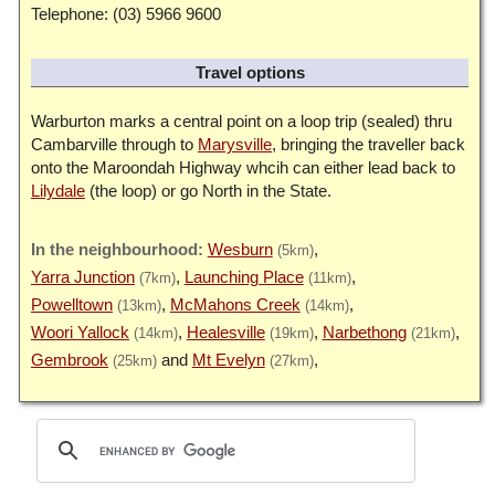
Telephone: (03) 5966 9600
Travel options
Warburton marks a central point on a loop trip (sealed) thru
Cambarville through to
Marysville
, bringing the traveller back
onto the Maroondah Highway whcih can either lead back to
Lilydale
(the loop) or go North in the State.
Wesburn
(5km)
Yarra Junction
Launching Place
(7km)
(11km)
Powelltown
McMahons Creek
(13km)
(14km)
Woori Yallock
Healesville
Narbethong
(14km)
(19km)
(21km)
Gembrook
Mt Evelyn
(25km)
(27km)