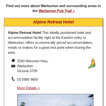
Find out more about Warburton and surrounding areas in
the
Warburton Pub Trail
Alpine Retreat Hotel
Alpine Retreat Hotel
This ideally positioned hotel and
accommodation facility right at the Eastern entry to
Warburton, offers economically priced accomomdation,
meals or makes for a good rest point when touring the
area.
3340 Warurton Hwy,
Warburton
Victoria 3799
03 5966 9600