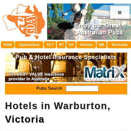
≡
NSW
Queensland
ACT
NT
SA
Victoria
WA
Tasmania
Pubs Search
Hotels in Warburton,
Victoria