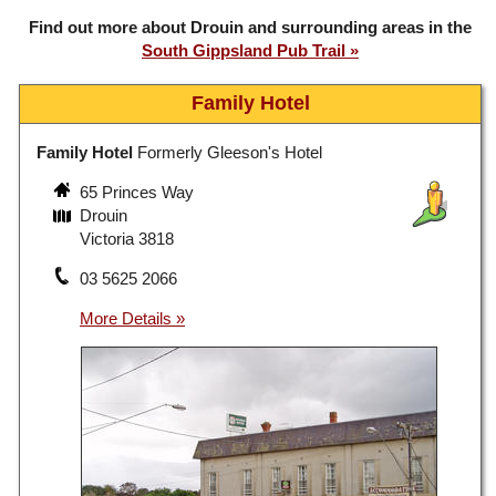
Find out more about Drouin and surrounding areas in the
South Gippsland Pub Trail
Family Hotel
Family Hotel
Formerly Gleeson's Hotel
65 Princes Way
Drouin
Victoria 3818
03 5625 2066