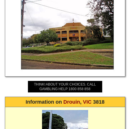
THINK! ABOUT YOUR CHOICES. CALL
GAMBLING HELP 1800 858 858
Information on
Drouin
,
VIC
3818