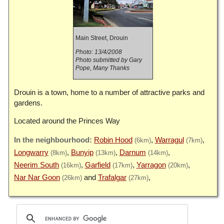
Main Street, Drouin
Photo: 13/4/2008
Photo submitted by Gary
Pope, Many Thanks
Drouin is a town, home to a number of attractive parks and
gardens.
Located around the Princes Way
Robin Hood
Warragul
(6km)
(7km)
Longwarry
Bunyip
Darnum
(8km)
(13km)
(14km)
Neerim South
Garfield
Yarragon
(16km)
(17km)
(20km)
Nar Nar Goon
Trafalgar
(26km)
(27km)