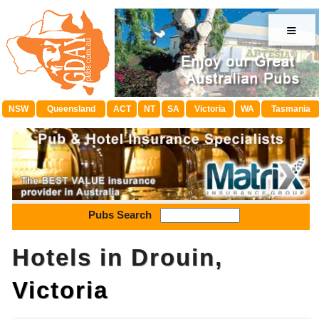
≡
NSW
Queensland
ACT
NT
SA
Victoria
WA
Tasmania
Pubs Search
Hotels in Drouin,
Victoria