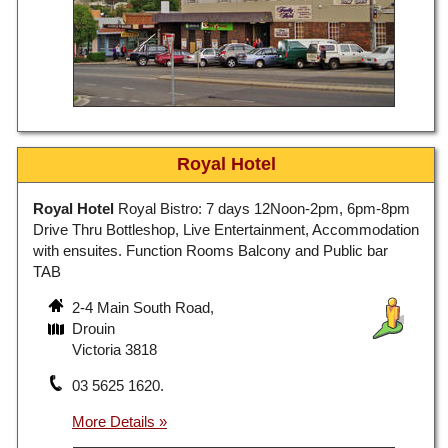
Royal Hotel
Royal Hotel
Royal Bistro: 7 days 12Noon-2pm, 6pm-8pm
Drive Thru Bottleshop, Live Entertainment, Accommodation
with ensuites. Function Rooms Balcony and Public bar
TAB
2-4 Main South Road,
Drouin
Victoria 3818
03 5625 1620.