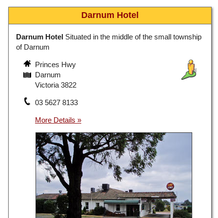
Darnum Hotel
Darnum Hotel
Situated in the middle of the small township
of Darnum
Princes Hwy
Darnum
Victoria 3822
03 5627 8133