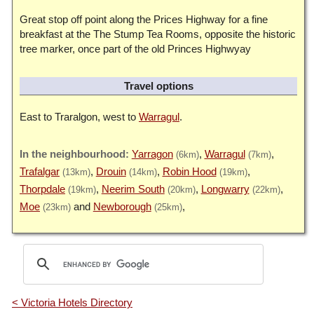
Great stop off point along the Prices Highway for a fine
breakfast at the The Stump Tea Rooms, opposite the historic
tree marker, once part of the old Princes Highwyay
Travel options
East to Traralgon, west to
Warragul
.
Yarragon
Warragul
(6km)
(7km)
Trafalgar
Drouin
Robin Hood
(13km)
(14km)
(19km)
Thorpdale
Neerim South
Longwarry
(19km)
(20km)
(22km)
Moe
Newborough
(23km)
(25km)
< Victoria Hotels Directory