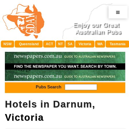
≡
NSW
Queensland
ACT
NT
SA
Victoria
WA
Tasmania
Pubs Search
Hotels in Darnum,
Victoria