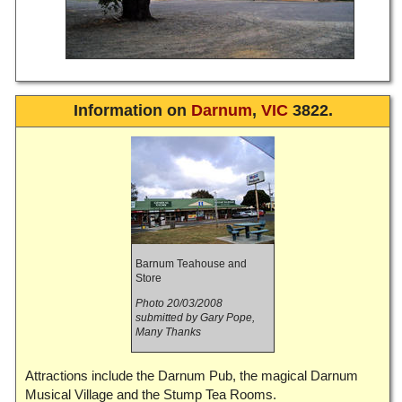
Information on
Darnum
,
VIC
3822.
Barnum Teahouse and
Store
Photo 20/03/2008
submitted by Gary Pope,
Many Thanks
Attractions include the Darnum Pub, the magical Darnum
Musical Village and the Stump Tea Rooms.