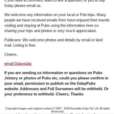
If you have a comment, want to ask a question, or just to say
Gday please email us.
We welcome any information on your local or Pub trips. Many
people we have received emails from have enjoyed their travels
visiting and staying at Pubs using the information here so
sharing your trips and photos is very much appreciated.
Publicans: We welcome photos and details by email or land
mail. Listing is free.
Cheers.
email Gdaypubs
If you are sending us information or questions on Pubs
,history or photos of Pubs etc, could you please confirm in
your email, permission to publish on the GdayPubs
website. Addresses and Full Surnames will be withheld. Or
your preference to withhold. Cheers, Thanks
Copyright images and original content © 1997 - 2026
Australia Gday Pty Ltd
. All rights
Reserved.