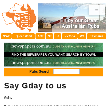
≡
NSW
Queensland
ACT
NT
SA
Victoria
WA
Tasmania
Pubs Search
Say Gday to us
Gday