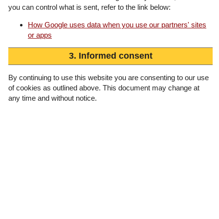
you can control what is sent, refer to the link below:
How Google uses data when you use our partners' sites
or apps
3. Informed consent
By continuing to use this website you are consenting to our use
of cookies as outlined above. This document may change at
any time and without notice.