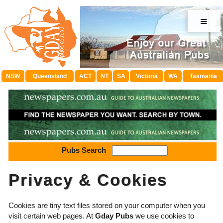
≡
NSW
Queensland
ACT
NT
SA
Victoria
WA
Tasmania
Pubs Search
Privacy & Cookies
Cookies are tiny text files stored on your computer when you
visit certain web pages. At
Gday Pubs
we use cookies to