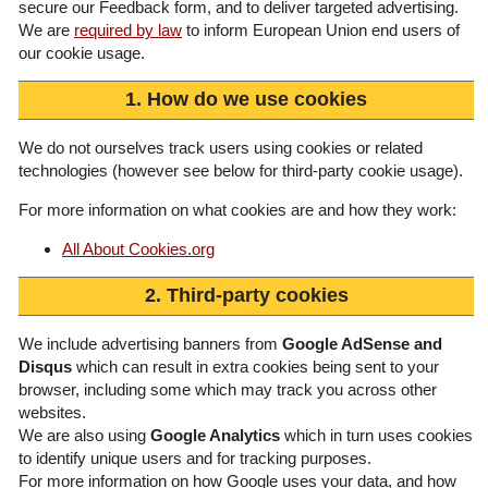
secure our Feedback form, and to deliver targeted advertising.
We are
required by law
to inform European Union end users of
our cookie usage.
1. How do we use cookies
We do not ourselves track users using cookies or related
technologies (however see below for third-party cookie usage).
For more information on what cookies are and how they work:
All About Cookies.org
2. Third-party cookies
We include advertising banners from
Google AdSense and
Disqus
which can result in extra cookies being sent to your
browser, including some which may track you across other
websites.
We are also using
Google Analytics
which in turn uses cookies
to identify unique users and for tracking purposes.
For more information on how Google uses your data, and how