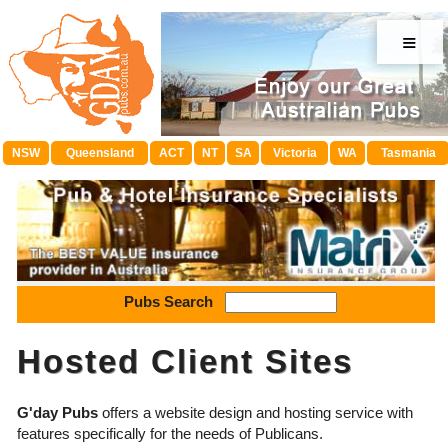
≡
NSW
Queensland
ACT
NT
SA
Victoria
WA
Tasmania
Pubs Search
Hosted Client Sites
G'day Pubs
offers a website design and hosting service with
features specifically for the needs of Publicans.