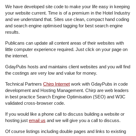
We have developed site code to make your life easy in keeping
your website current. Time is of a premium in the Hotel Industry
and we understand that. Sites use clean, compact hand coding
and search engine optimised tagging for best search engine
results.
Publicans can update all content areas of their websites with
little computer experience required. Just click on your page on
the internet.
GdayPubs hosts and maintains client websites and you will find
the costings are very low and value for money.
Technical Partners
Chirp Internet
work with GdayPubs in code
development and Hosting Management. Chirp are web leaders
in best practice Search Engine Optimisation (SEO) and W3C
validated cross-browser code.
If you would like a phone call to discuss building a website or
hosting just
email us
and we will give you a call to discuss.
Of course listings including double pages and links to existing