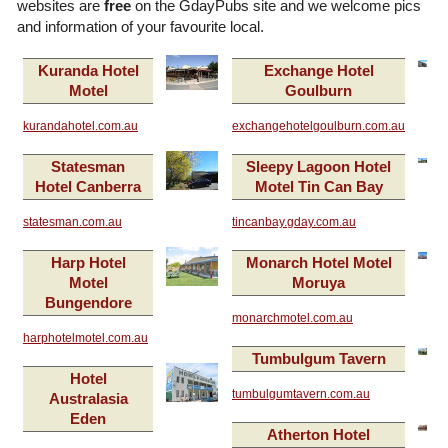
websites are
free
on the GdayPubs site and we welcome pics
and information of your favourite local.
Kuranda Hotel
Exchange Hotel
Motel
Goulburn
kurandahotel.com.au
exchangehotelgoulburn.com.au
Statesman
Sleepy Lagoon Hotel
Hotel Canberra
Motel Tin Can Bay
statesman.com.au
tincanbay.gday.com.au
Harp Hotel
Monarch Hotel Motel
Motel
Moruya
Bungendore
monarchmotel.com.au
harphotelmotel.com.au
Tumbulgum Tavern
Hotel
tumbulgumtavern.com.au
Australasia
Eden
Atherton Hotel