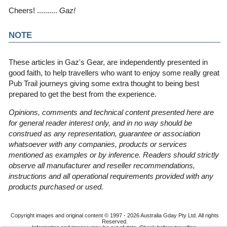
Cheers! ..........
Gaz!
NOTE
These articles in Gaz's Gear, are independently presented in
good faith, to help travellers who want to enjoy some really great
Pub Trail journeys giving some extra thought to being best
prepared to get the best from the experience.
Opinions, comments and technical content presented here are
for general reader interest only, and in no way should be
construed as any representation, guarantee or association
whatsoever with any companies, products or services
mentioned as examples or by inference. Readers should strictly
observe all manufacturer and reseller recommendations,
instructions and all operational requirements provided with any
products purchased or used.
Copyright images and original content © 1997 - 2026
Australia Gday Pty Ltd
. All rights
Reserved.