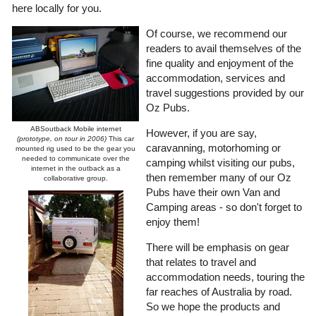
here locally for you.
Of course, we recommend our
readers to avail themselves of the
fine quality and enjoyment of the
accommodation, services and
travel suggestions provided by our
Oz Pubs.
ABSoutback Mobile internet
However, if you are say,
(prototype, on tour in 2006)
This car
caravanning, motorhoming or
mounted rig used to be the gear you
needed to communicate over the
camping whilst visiting our pubs,
internet in the outback as a
then remember many of our Oz
collaborative group.
Pubs have their own Van and
Camping areas - so don't forget to
enjoy them!
There will be emphasis on gear
that relates to travel and
accommodation needs, touring the
far reaches of Australia by road.
So we hope the products and