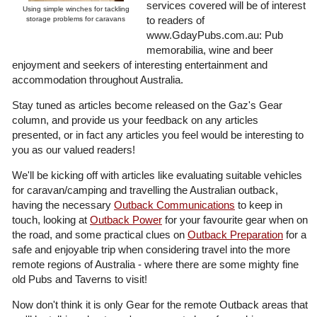
services covered will be of interest
Using simple winches for tackling
to readers of
storage problems for caravans
www.GdayPubs.com.au: Pub
memorabilia, wine and beer
enjoyment and seekers of interesting entertainment and
accommodation throughout Australia.
Stay tuned as articles become released on the Gaz's Gear
column, and provide us your feedback on any articles
presented, or in fact any articles you feel would be interesting to
you as our valued readers!
We'll be kicking off with articles like evaluating suitable vehicles
for caravan/camping and travelling the Australian outback,
having the necessary
Outback Communications
to keep in
touch, looking at
Outback Power
for your favourite gear when on
the road, and some practical clues on
Outback Preparation
for a
safe and enjoyable trip when considering travel into the more
remote regions of Australia - where there are some mighty fine
old Pubs and Taverns to visit!
Now don't think it is only Gear for the remote Outback areas that