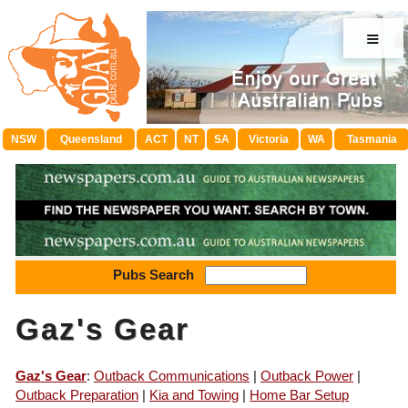
≡
NSW
Queensland
ACT
NT
SA
Victoria
WA
Tasmania
Pubs Search
Gaz's Gear
Gaz's Gear
:
Outback Communications
|
Outback Power
|
Outback Preparation
|
Kia and Towing
|
Home Bar Setup