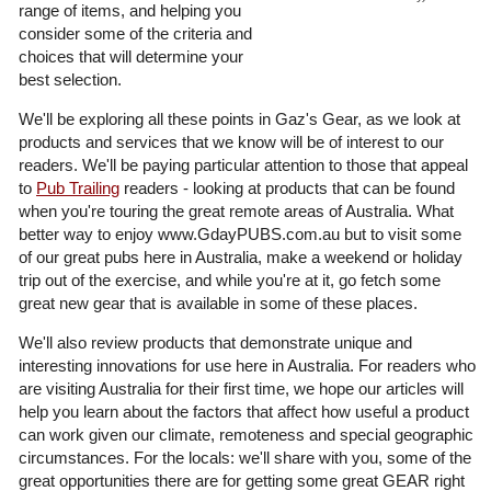
range of items, and helping you
consider some of the criteria and
choices that will determine your
best selection.
We'll be exploring all these points in Gaz's Gear, as we look at
products and services that we know will be of interest to our
readers. We'll be paying particular attention to those that appeal
to
Pub Trailing
readers - looking at products that can be found
when you're touring the great remote areas of Australia. What
better way to enjoy www.GdayPUBS.com.au but to visit some
of our great pubs here in Australia, make a weekend or holiday
trip out of the exercise, and while you're at it, go fetch some
great new gear that is available in some of these places.
We'll also review products that demonstrate unique and
interesting innovations for use here in Australia. For readers who
are visiting Australia for their first time, we hope our articles will
help you learn about the factors that affect how useful a product
can work given our climate, remoteness and special geographic
circumstances. For the locals: we'll share with you, some of the
great opportunities there are for getting some great GEAR right