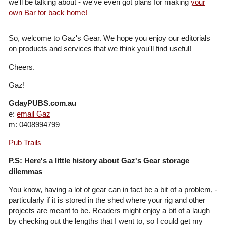
we'll be talking about - we've even got plans for making
your
own Bar for back home!
So, welcome to Gaz's Gear. We hope you enjoy our editorials
on products and services that we think you'll find useful!
Cheers.
Gaz!
GdayPUBS.com.au
e:
email Gaz
m: 0408994799
Pub Trails
P.S: Here's a little history about Gaz's Gear storage
dilemmas
You know, having a lot of gear can in fact be a bit of a problem, -
particularly if it is stored in the shed where your rig and other
projects are meant to be. Readers might enjoy a bit of a laugh
by checking out the lengths that I went to, so I could get my