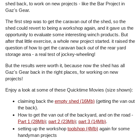
shed back, to work on new projects - like the Bar Project in
Gaz's Gear.
The first step was to get the caravan
out
of the shed, so the
shed could revert to being a workshop again, and it gave us the
opportunity to evaluate some interesting winch products. But
after that little exercise, a whole new project started. it raised the
question of how to get the caravan back
out
of the rear yard
storage area - a real test of jockey-wheeling!
But the results were worth it, because now the shed has all
Gaz's Gear back in the right places, for working on new
projects!
Enjoy a look at some of these Quicktime Movies (size shown):
claiming back the
empty shed (16Mb)
(getting the van out
the back).
How to get the van out of the backyard, and on the road -
Part 1 (28Mb)
;
part 2 (23Mb)
;
part 3 (14Mb)
.
setting up the workshop
toolshop (4Mb)
again for some
handyman projects