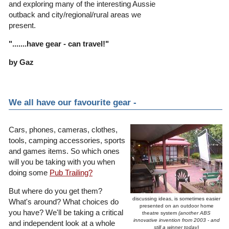
and exploring many of the interesting Aussie
outback and city/regional/rural areas we
present.
".......have gear - can travel!"
by Gaz
We all have our favourite gear -
Cars, phones, cameras, clothes,
tools, camping accessories, sports
and games items. So which ones
will you be taking with you when
doing some
Pub Trailing?
But where do you get them?
discussing ideas, is sometimes easier
What's around? What choices do
presented on an outdoor home
you have? We'll be taking a critical
theatre system
(another ABS
innovative invention from 2003 - and
and independent look at a whole
still a winner today)