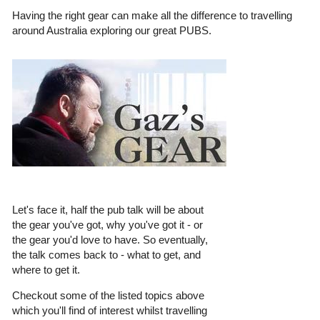
Having the right gear can make all the difference to travelling
around Australia exploring our great PUBS.
Let's face it, half the pub talk will be about
the gear you've got, why you've got it - or
the gear you'd love to have. So eventually,
the talk comes back to - what to get, and
where to get it.
Checkout some of the listed topics above
which you'll find of interest whilst travelling