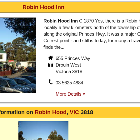
Robin Hood Inn
Robin Hood Inn
C 1870 Yes, there is a Robin 
locality a few kilometers north of the township o
along the original Princes Hwy. It was a major
Co rest point - and still is today, for many a tra
finds the...
655 Princes Way
Drouin West
Victoria 3818
03 5625 4884
formation on
Robin Hood
,
VIC
3818