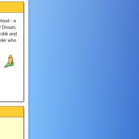
Hood - a
f Drouin,
 Cobb and
veler who