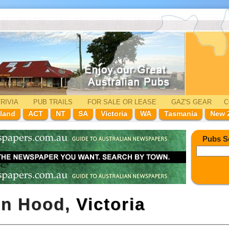
RIVIA
PUB TRAILS
FOR SALE
OR LEASE
GAZ'
S
GEAR
C
land
ACT
NT
SA
Victoria
WA
Tasmania
New 
Pubs S
in Hood,
Victoria