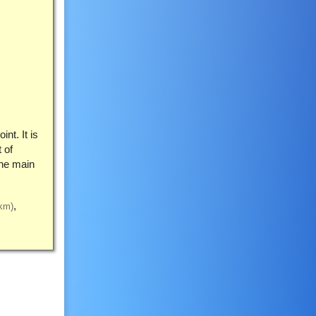
nt. It is
 of
the main
km)