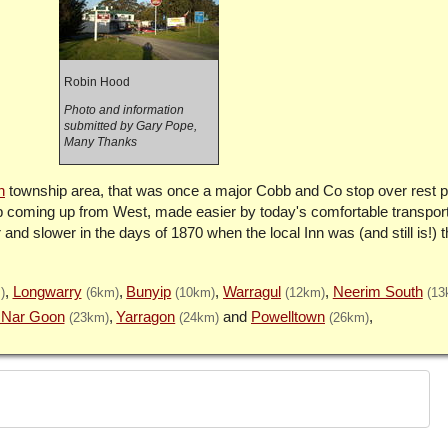
Robin Hood
Photo and information
submitted by Gary Pope,
Many Thanks
n
township area, that was once a major Cobb and Co stop over rest poi
imb coming up from West, made easier by today's comfortable transport
 and slower in the days of 1870 when the local Inn was (and still is!) 
Longwarry
Bunyip
Warragul
Neerim South
)
(6km)
(10km)
(12km)
(13
 Nar Goon
Yarragon
Powelltown
(23km)
(24km)
(26km)