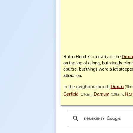
Robin Hood is a locality of the
Droui
on the top of a long, but steady cl
course, but things were a lot steeper
attraction.
Drouin
(6km
Garfield
Darnum
Nar
(14km)
(19km)