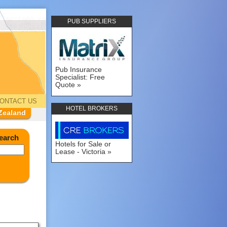
PUB SUPPLIERS
Pub Insurance
Specialist: Free
Quote
ONTACT US
HOTEL BROKERS
Zealand
earch
Hotels for Sale or
Lease - Victoria