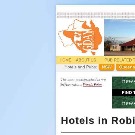
HOME
ABOUT US
PUB
RELATED
T
Hotels and Pubs:
NSW
Queens
The most photographed servo
in Australia...
Woods Point
Hotels in Rob