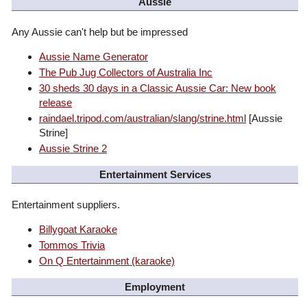
Aussie
Any Aussie can't help but be impressed
Aussie Name Generator
The Pub Jug Collectors of Australia Inc
30 sheds 30 days in a Classic Aussie Car: New book
release
raindael.tripod.com/australian/slang/strine.html
[Aussie
Strine]
Aussie Strine 2
Entertainment Services
Entertainment suppliers.
Billygoat Karaoke
Tommos Trivia
On Q Entertainment (karaoke)
Employment