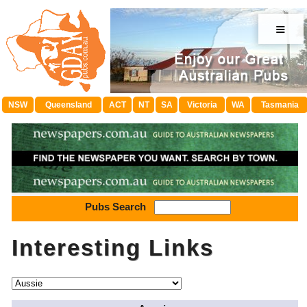
≡
NSW
Queensland
ACT
NT
SA
Victoria
WA
Tasmania
Pubs Search
Interesting Links