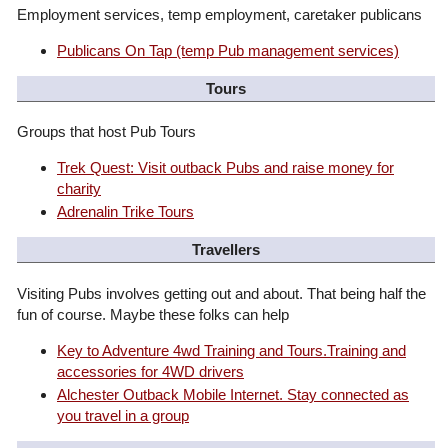
Employment services, temp employment, caretaker publicans
Publicans On Tap (temp Pub management services)
Tours
Groups that host Pub Tours
Trek Quest: Visit outback Pubs and raise money for
charity
Adrenalin Trike Tours
Travellers
Visiting Pubs involves getting out and about. That being half the
fun of course. Maybe these folks can help
Key to Adventure 4wd Training and Tours.Training and
accessories for 4WD drivers
Alchester Outback Mobile Internet. Stay connected as
you travel in a group