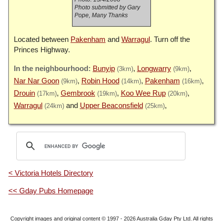
Photo submitted by Gary
Pope, Many Thanks
Located between
Pakenham
and
Warragul
. Turn off the
Princes Highway.
Bunyip
Longwarry
(3km)
(9km)
Nar Nar Goon
Robin Hood
Pakenham
(9km)
(14km)
(16km)
Drouin
Gembrook
Koo Wee Rup
(17km)
(19km)
(20km)
Warragul
Upper Beaconsfield
(24km)
(25km)
< Victoria Hotels Directory
<< Gday Pubs Homepage
Copyright images and original content © 1997 - 2026
Australia Gday Pty Ltd
. All rights