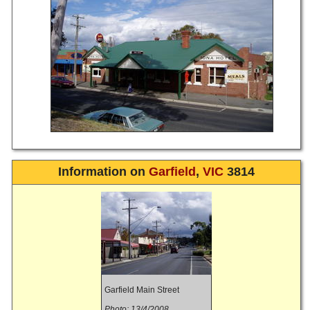
Information on
Garfield
,
VIC
3814
Garfield Main Street
Photo: 13/4/2008