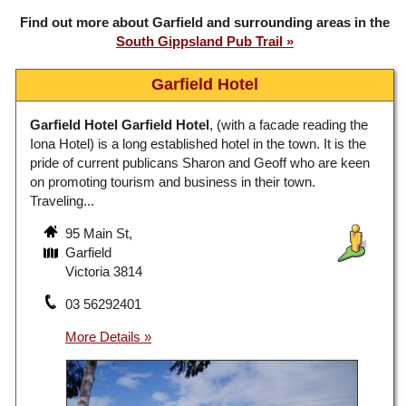
Find out more about Garfield and surrounding areas in the
South Gippsland Pub Trail
Garfield Hotel
Garfield Hotel
Garfield Hotel
, (with a facade reading the
Iona Hotel) is a long established hotel in the town. It is the
pride of current publicans Sharon and Geoff who are keen
on promoting tourism and business in their town.
Traveling...
95 Main St,
Garfield
Victoria 3814
03 56292401