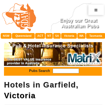
≡
NSW
Queensland
ACT
NT
SA
Victoria
WA
Tasmania
Pubs Search
Hotels in Garfield,
Victoria