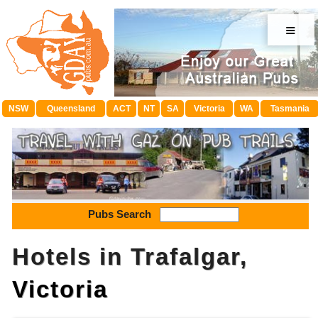
≡
NSW
Queensland
ACT
NT
SA
Victoria
WA
Tasmania
Pubs Search
Hotels in Trafalgar,
Victoria