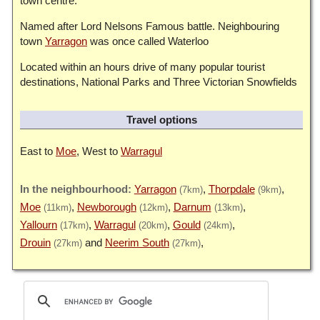
town centre.
Named after Lord Nelsons Famous battle. Neighbouring
town
Yarragon
was once called Waterloo
Located within an hours drive of many popular tourist
destinations, National Parks and Three Victorian Snowfields
Travel options
East to
Moe
, West to
Warragul
Yarragon
Thorpdale
(7km)
(9km)
Moe
Newborough
Darnum
(11km)
(12km)
(13km)
Yallourn
Warragul
Gould
(17km)
(20km)
(24km)
Drouin
Neerim South
(27km)
(27km)