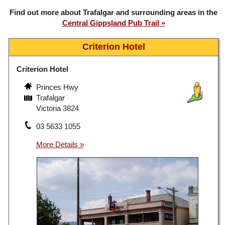
Find out more about Trafalgar and surrounding areas in the
Central Gippsland Pub Trail
Criterion Hotel
Criterion Hotel
Princes Hwy
Trafalgar
Victoria 3824
03 5633 1055