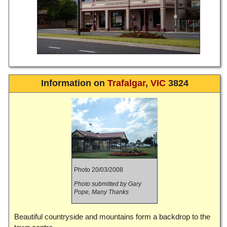
Information on
Trafalgar
,
VIC
3824
Photo 20/03/2008
Photo submitted by Gary
Pope, Many Thanks
Beautiful countryside and mountains form a backdrop to the