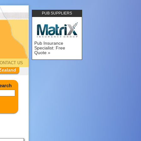
PUB SUPPLIERS
Pub Insurance
Specialist: Free
Quote
ONTACT US
Zealand
earch