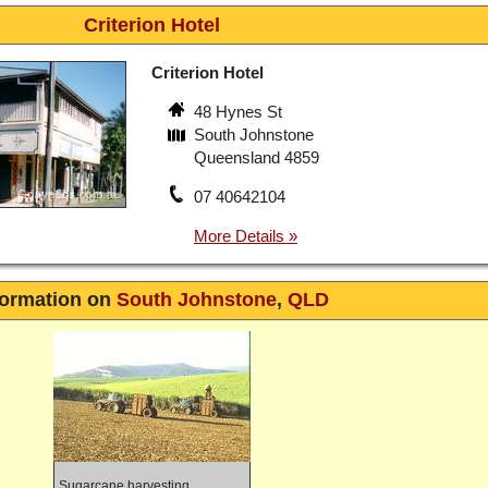
Criterion Hotel
Criterion Hotel
48 Hynes St
South Johnstone
Queensland 4859
07 40642104
formation on
South Johnstone
,
QLD
Sugarcane harvesting