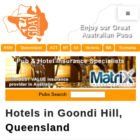
≡
NSW
Queensland
ACT
NT
SA
Victoria
WA
Tasmania
Pubs Search
Hotels in Goondi Hill,
Queensland