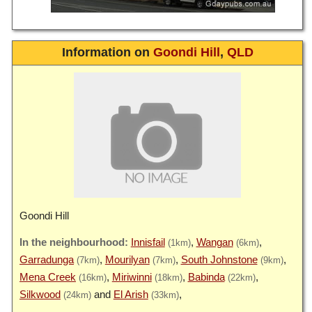
Information on
Goondi Hill
,
QLD
Goondi Hill
Innisfail
Wangan
(1km)
(6km)
Garradunga
Mourilyan
South Johnstone
(7km)
(7km)
(9km)
Mena Creek
Miriwinni
Babinda
(16km)
(18km)
(22km)
Silkwood
El Arish
(24km)
(33km)