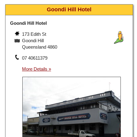
Goondi Hill Hotel
Goondi Hill Hotel
173 Edith St
Goondi Hill
Queensland 4860
07 40611379