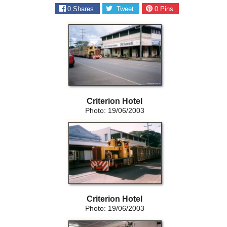
0
Shares
Tweet
0
Pins
Criterion Hotel
Photo: 19/06/2003
Criterion Hotel
Photo: 19/06/2003