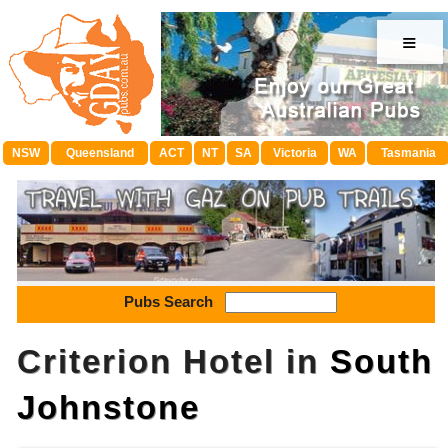
≡
NSW
Queensland
ACT
NT
SA
Victoria
WA
Tasmania
Pubs Search
Criterion Hotel in
South
Johnstone