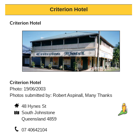
Criterion Hotel
Criterion Hotel
Criterion Hotel
Photo: 19/06/2003
Photos submitted by: Robert Aspinall, Many Thanks
48 Hynes St
South Johnstone
Queensland 4859
07 40642104