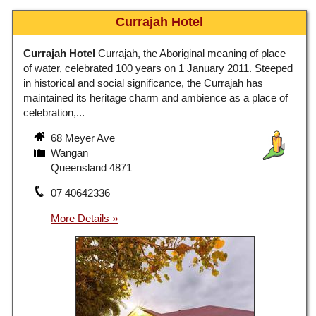
Currajah Hotel
Currajah Hotel
Currajah, the Aboriginal meaning of place
of water, celebrated 100 years on 1 January 2011. Steeped
in historical and social significance, the Currajah has
maintained its heritage charm and ambience as a place of
celebration,...
68 Meyer Ave
Wangan
Queensland 4871
07 40642336