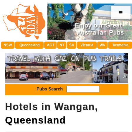
≡
NSW
Queensland
ACT
NT
SA
Victoria
WA
Tasmania
Pubs Search
Hotels in Wangan,
Queensland