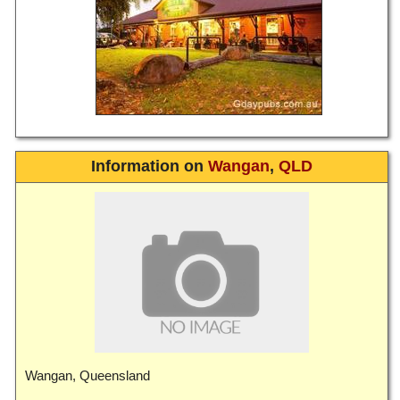
Information on
Wangan
,
QLD
Wangan, Queensland