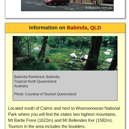
Information on
Babinda
,
QLD
Babinda Rainforest, Babinda,
Tropical North Queensland
Australia
Photo: Courtesy of Tourism Queensland
Located south of Cairns and next to Wooroonooran National
Park where you will find the states two highest mountains,
Mt Bartle Frere (1622m) and Mt Bellenden Ker (1582m).
Tourism in the area includes the boulders.