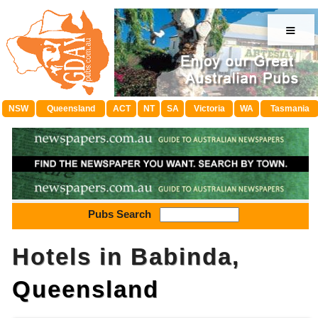
≡
NSW
Queensland
ACT
NT
SA
Victoria
WA
Tasmania
Pubs Search
Hotels in Babinda,
Queensland