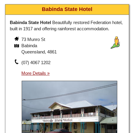
Babinda State Hotel
Babinda State Hotel
Beautifully restored Federation hotel,
built in 1917 and offering rainforest accommodation.
73 Munro St
Babinda
Queensland, 4861
(07) 4067 1202