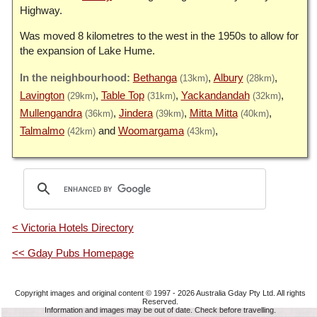
Highway.
Was moved 8 kilometres to the west in the 1950s to allow for
the expansion of Lake Hume.
Bethanga
Albury
(13km)
(28km)
Lavington
Table Top
Yackandandah
(29km)
(31km)
(32km)
Mullengandra
Jindera
Mitta Mitta
(36km)
(39km)
(40km)
Talmalmo
Woomargama
(42km)
(43km)
< Victoria Hotels Directory
<< Gday Pubs Homepage
Copyright images and original content © 1997 - 2026
Australia Gday Pty Ltd
. All rights
Reserved.
Information and images may be out of date. Check before travelling.