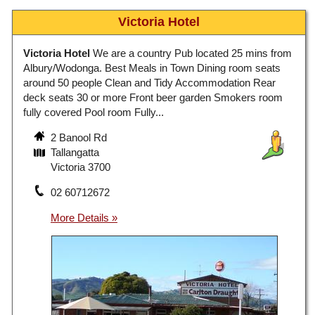
Victoria Hotel
Victoria Hotel
We are a country Pub located 25 mins from
Albury/Wodonga. Best Meals in Town Dining room seats
around 50 people Clean and Tidy Accommodation Rear
deck seats 30 or more Front beer garden Smokers room
fully covered Pool room Fully...
2 Banool Rd
Tallangatta
Victoria 3700
02 60712672