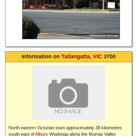
Information on
Tallangatta
,
VIC
3700
North-eastern Victorian town approximately 38 kilometres
south-east of
Albury
-Wodonga along the Murray Valley