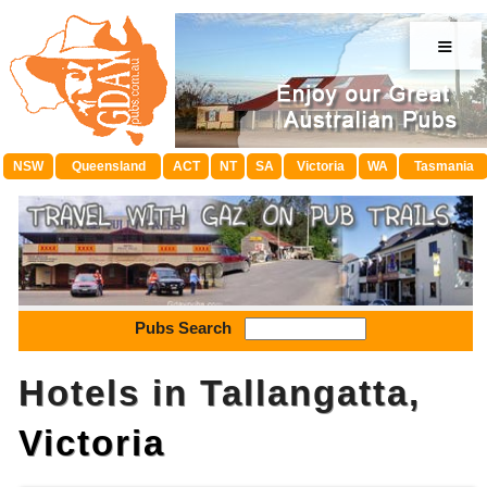
≡
NSW
Queensland
ACT
NT
SA
Victoria
WA
Tasmania
Pubs Search
Hotels in Tallangatta,
Victoria