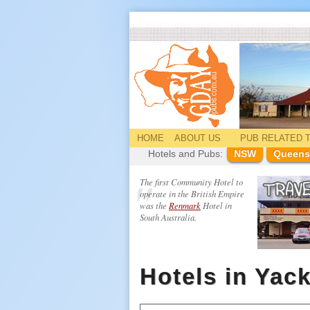
HOME
ABOUT US
PUB
RELATED
T
Hotels and Pubs:
NSW
Queens
The first Community Hotel to
operate in the British Empire
was the
Renmark
Hotel in
South Australia.
Hotels in Ya