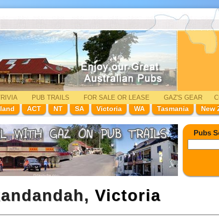
RIVIA
PUB TRAILS
FOR SALE
OR LEASE
GAZ'
S
GEAR
C
land
ACT
NT
SA
Victoria
WA
Tasmania
New 
Pubs S
ckandandah,
Victoria