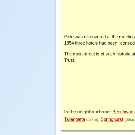
Gold was discovered at the meeti
1854 three hotels had been licensed. 
The main street is of such historic 
Trust.
Beechwort
Tallangatta
Springhurst
(32km)
(36km