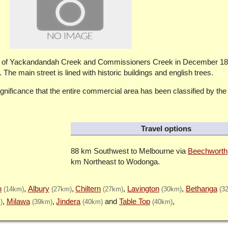
ng of Yackandandah Creek and Commissioners Creek in December 18
The main street is lined with historic buildings and english trees.
significance that the entire commercial area has been classified by the
Travel options
88 km Southwest to Melbourne via
Beechworth
km Northeast to Wodonga.
h
Albury
Chiltern
Lavington
Bethanga
(14km)
(27km)
(27km)
(30km)
(3
Milawa
Jindera
Table Top
)
(39km)
(40km)
(40km)