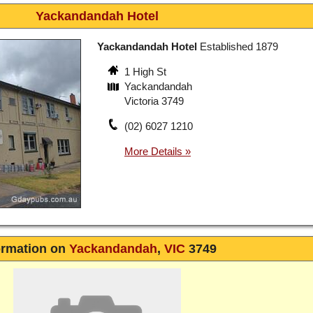
Yackandandah Hotel
Yackandandah Hotel
Established 1879
1 High St
Yackandandah
Victoria 3749
(02) 6027 1210
ormation on
Yackandandah
,
VIC
3749