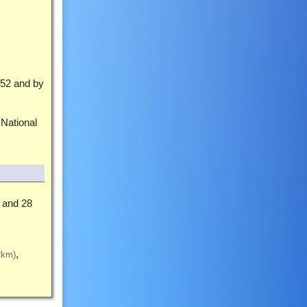
52 and by
 National
and 28
2km)