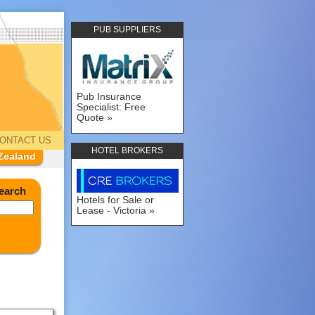
PUB SUPPLIERS
Pub Insurance
Specialist: Free
Quote
ONTACT US
HOTEL BROKERS
Zealand
earch
Hotels for Sale or
Lease - Victoria