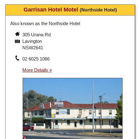
Garrisan Hotel Motel
(Northside Hotel)
Also known as the Northside Hotel
305 Urana Rd
Lavington
NSW2641
02 6025 1066