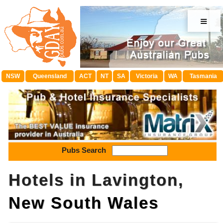
≡
NSW
Queensland
ACT
NT
SA
Victoria
WA
Tasmania
Pubs Search
Hotels in Lavington,
New South Wales