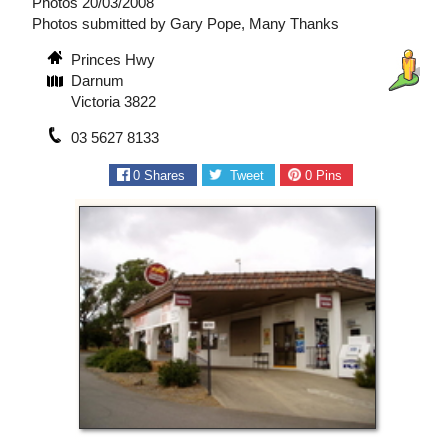
Photos 20/03/2008
Photos submitted by Gary Pope, Many Thanks
Princes Hwy
Darnum
Victoria 3822
03 5627 8133
0
Shares
Tweet
0
Pins