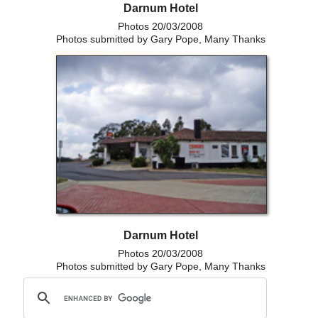
Darnum Hotel
Photos 20/03/2008
Photos submitted by Gary Pope, Many Thanks
Darnum Hotel
Photos 20/03/2008
Photos submitted by Gary Pope, Many Thanks