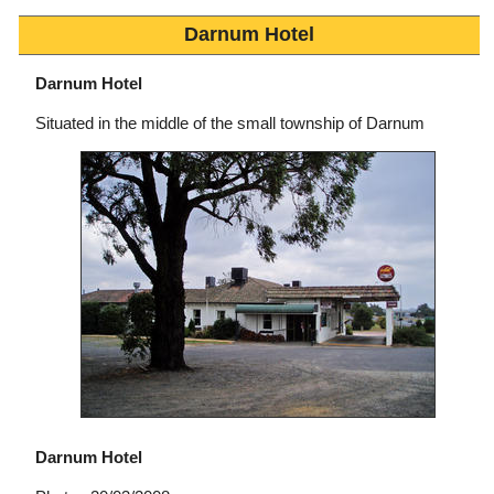
Darnum Hotel
Darnum Hotel
Situated in the middle of the small township of Darnum
Darnum Hotel