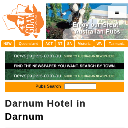
≡
NSW
Queensland
ACT
NT
SA
Victoria
WA
Tasmania
Pubs Search
Darnum Hotel in
Darnum