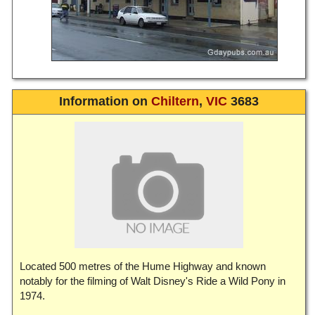
Information on
Chiltern
,
VIC
3683
Located 500 metres of the Hume Highway and known
notably for the filming of Walt Disney's Ride a Wild Pony in
1974.