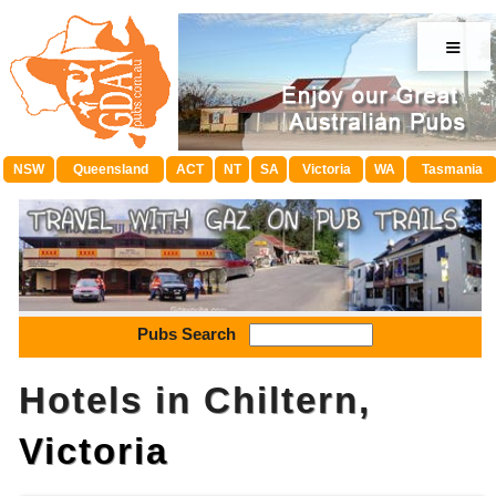
≡
NSW
Queensland
ACT
NT
SA
Victoria
WA
Tasmania
Pubs Search
Hotels in Chiltern,
Victoria