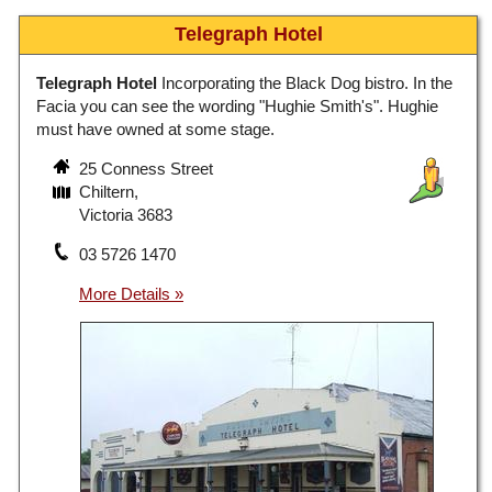
Telegraph Hotel
Telegraph Hotel
Incorporating the Black Dog bistro. In the
Facia you can see the wording "Hughie Smith's". Hughie
must have owned at some stage.
25 Conness Street
Chiltern,
Victoria 3683
03 5726 1470