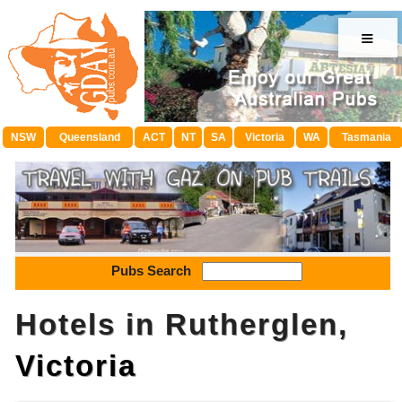
≡
NSW
Queensland
ACT
NT
SA
Victoria
WA
Tasmania
Pubs Search
Hotels in Rutherglen,
Victoria