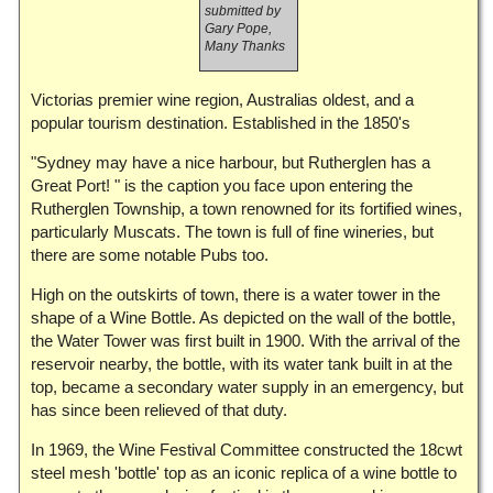
submitted by
Gary Pope,
Many Thanks
Victorias premier wine region, Australias oldest, and a
popular tourism destination. Established in the 1850's
"Sydney may have a nice harbour, but Rutherglen has a
Great Port! " is the caption you face upon entering the
Rutherglen Township, a town renowned for its fortified wines,
particularly Muscats. The town is full of fine wineries, but
there are some notable Pubs too.
High on the outskirts of town, there is a water tower in the
shape of a Wine Bottle. As depicted on the wall of the bottle,
the Water Tower was first built in 1900. With the arrival of the
reservoir nearby, the bottle, with its water tank built in at the
top, became a secondary water supply in an emergency, but
has since been relieved of that duty.
In 1969, the Wine Festival Committee constructed the 18cwt
steel mesh 'bottle' top as an iconic replica of a wine bottle to