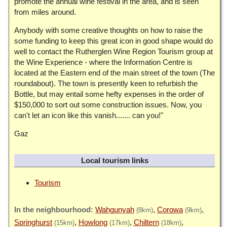
promote the annual wine festival in the area, and is seen
from miles around.
Anybody with some creative thoughts on how to raise the
some funding to keep this great icon in good shape would do
well to contact the Rutherglen Wine Region Tourism group at
the Wine Experience - where the Information Centre is
located at the Eastern end of the main street of the town (The
roundabout). The town is presently keen to refurbish the
Bottle, but may entail some hefty expenses in the order of
$150,000 to sort out some construction issues. Now, you
can't let an icon like this vanish....... can you!"
Gaz
Local tourism links
Tourism
Wahgunyah
Corowa
(8km)
(9km)
Springhurst
Howlong
Chiltern
(15km)
(17km)
(18km)