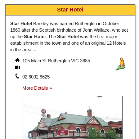
Star Hotel
Star Hotel
Barkley was named Rutherglen in October
1860 after the Scottish birthplace of John Wallace, who set
up the
Star Hotel
. The
Star Hotel
was the first major
establishment in the town and one of an original 12 Hotels
in the area....
105 Main St Rutherglen VIC 3685
02 6032 9625