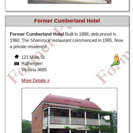
Former Cumberland Hotel
Former Cumberland Hotel
Built in 1888, delicensed in
1960. The Shamrock restaurant commenced in 1985. Now
a private residence.
121 Main St
Rutherglen
Victoria 3685