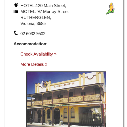
HOTEL:120 Main Street,
MOTEL: 97 Murray Street
RUTHERGLEN,
Victoria, 3685
02 6032 9502
Accommodation:
Check Availability »