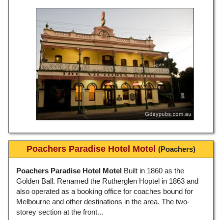
Poachers Paradise Hotel Motel
(Poachers)
Poachers Paradise Hotel Motel
Built in 1860 as the
Golden Ball. Renamed the Rutherglen Hoptel in 1863 and
also operated as a booking office for coaches bound for
Melbourne and other destinations in the area. The two-
storey section at the front...