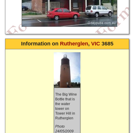
Information on
Rutherglen
,
VIC
3685
The Big Wine
Bottle that is
the water
tower on
Tower Hill in
Rutherglen
Photo
24/05/2009