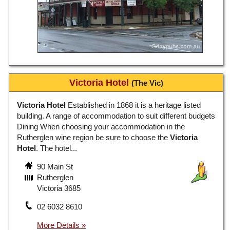
Victoria Hotel
(The Vic)
Victoria Hotel
Established in 1868 it is a heritage listed
building. A range of accommodation to suit different budgets
Dining When choosing your accommodation in the
Rutherglen wine region be sure to choose the
Victoria
Hotel
. The hotel...
90 Main St
Rutherglen
Victoria 3685
02 6032 8610