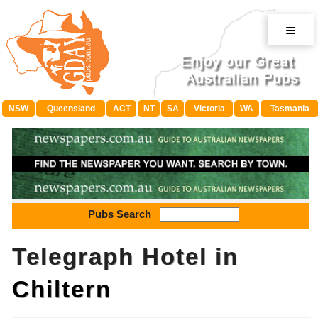
≡
NSW
Queensland
ACT
NT
SA
Victoria
WA
Tasmania
Pubs Search
Telegraph Hotel in
Chiltern