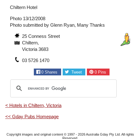
Chiltern Hotel
Photo 13/12/2008
Photo submitted by Glenn Ryan, Many Thanks
25 Conness Street
Chiltern,
Victoria 3683
03 5726 1470
0
Shares
Tweet
0
Pins
< Hotels in Chiltern, Victoria
<< Gday Pubs Homepage
Copyright images and original content © 1997 - 2026
Australia Gday Pty Ltd
. All rights
Reserved.