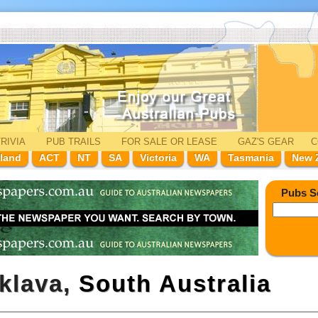
RIVIA
PUB TRAILS
FOR SALE
OR LEASE
GAZ'
S
GEAR
C
land
ACT
NT
SA
Victoria
WA
Tasmania
New 
Pubs S
aklava,
South Australia