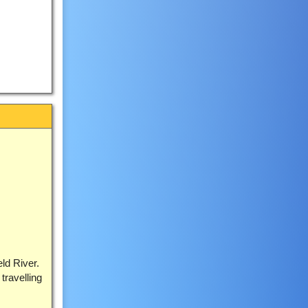
eld River.
travelling