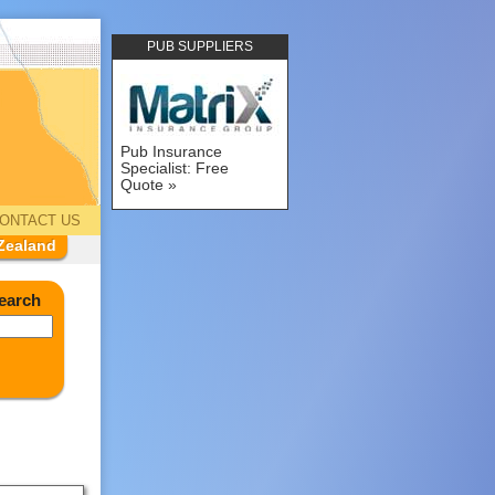
PUB SUPPLIERS
Pub Insurance
Specialist: Free
Quote
ONTACT US
Zealand
earch