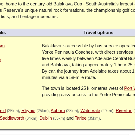
e, home to the century-old Balaklava Cup - South Australia's largest
s Reserve's unique natural rock formations, the championship golf c
artists, and heritage museums.
nks
Travel options
ism
Balaklava is accessible by bus service operate
Yorke Peninsula Coaches, with direct services 
five times weekly between Adelaide Central Bus
r
and Balaklava, taking approximately 1 hour 25 
By car, the journey from Adelaide takes about 1
minutes via a 58-mile route.
The town is located 25 kilometres west of
Port 
providing easy access to the Yorke Peninsula r
eld
Rhynie
Auburn
Watervale
Riverton
(25km)
(25km)
(28km)
(29km)
Saddleworth
Dublin
Tarlee
(34km)
(35km)
(35km)