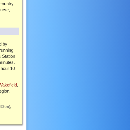
 country
ourse,
d by
running
 Station
minutes.
 hour 10
Wakefield
,
egion.
(30km)