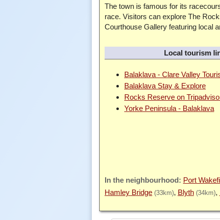
The town is famous for its racecours
race. Visitors can explore The Rock
Courthouse Gallery featuring local 
Local tourism li
Balaklava - Clare Valley Tour
Balaklava Stay & Explore
Rocks Reserve on Tripadviso
Yorke Peninsula - Balaklava
Port Wakefi
Hamley Bridge
Blyth
(33km)
(34km)