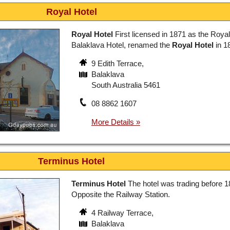
Royal Hotel
Royal Hotel
First licensed in 1871 as the Royal
Balaklava Hotel, renamed the
Royal Hotel
in 1
9 Edith Terrace,
Balaklava
South Australia 5461
08 8862 1607
Terminus Hotel
Terminus Hotel
The hotel was trading before 1
Opposite the Railway Station.
4 Railway Terrace,
Balaklava