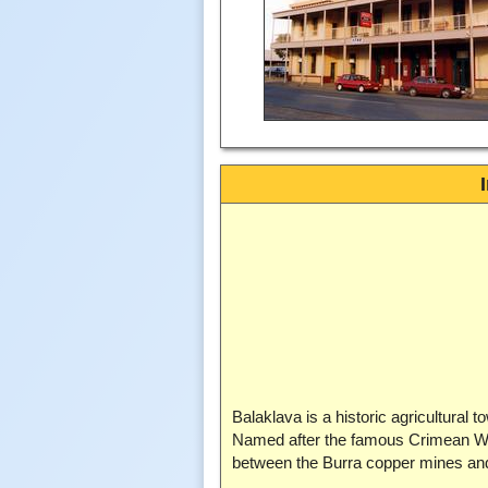
Balaklava is a historic agricultural 
Named after the famous Crimean War b
between the Burra copper mines a