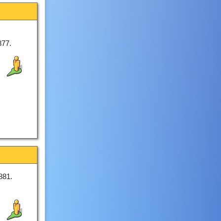
877.
881.