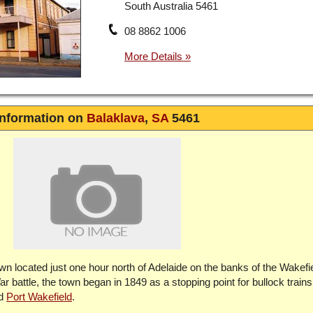
South Australia 5461
08 8862 1006
Information on
Balaklava
,
SA
5461
town located just one hour north of Adelaide on the banks of the Wakefi
attle, the town began in 1849 as a stopping point for bullock trains 
nd
Port Wakefield
.