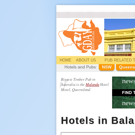
HOME
ABOUT US
PUB
RELATED
T
Hotels and Pubs:
NSW
Queens
Biggest Timber Pub in
Australia is the
Malanda
Hotel
Motel, Queensland
Hotels in Bal