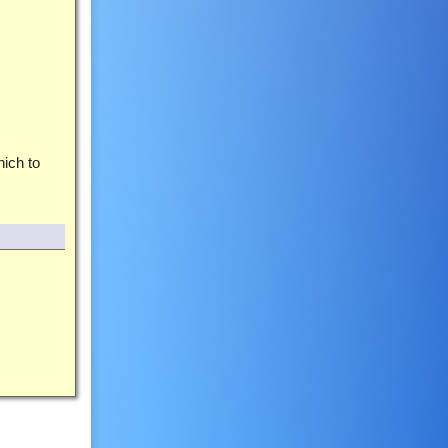
ich to