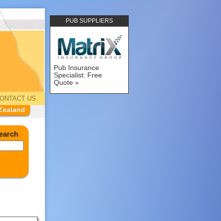
PUB SUPPLIERS
Pub Insurance
Specialist: Free
Quote
ONTACT US
Zealand
earch