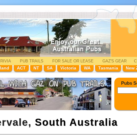
RIVIA
PUB TRAILS
FOR SALE
OR LEASE
GAZ'
S
GEAR
C
land
ACT
NT
SA
Victoria
WA
Tasmania
New 
Pubs S
ervale,
South Australia