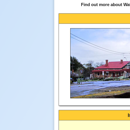
Find out more about Wat