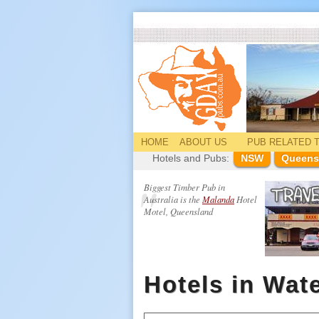
HOME
ABOUT US
PUB
RELATED
T
Hotels and Pubs:
NSW
Queens
Biggest Timber Pub in
Australia is the
Malanda
Hotel
Motel, Queensland
Hotels in Wat