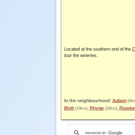
Located at the southern end of the
C
tour the wineries.
Auburn
(8k
Blyth
Rhynie
Riverto
(19km)
(20km)