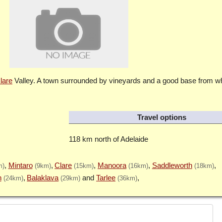
lare
Valley. A town surrounded by vineyards and a good base from wh
Travel options
118 km north of Adelaide
Mintaro
Clare
Manoora
Saddleworth
m)
(9km)
(15km)
(16km)
(18km)
n
Balaklava
Tarlee
(24km)
(29km)
(36km)