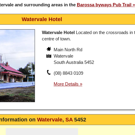
ervale and surrounding areas in the
Barossa byways Pub Trail
Watervale Hotel
Watervale Hotel
Located on the crossroads in 
centre of town.
Main North Rd
Watervale
South Australia 5452
(08) 8843 0109
Information on
Watervale
,
SA
5452