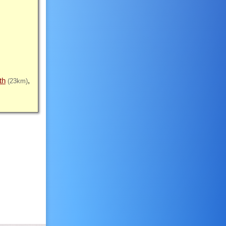
th
(23km)