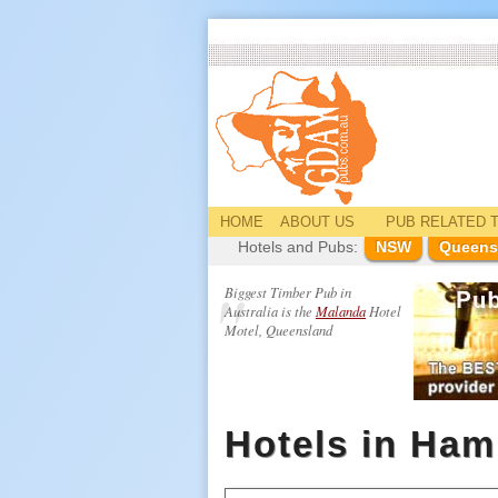
HOME
ABOUT US
PUB
RELATED
T
Hotels and Pubs:
NSW
Queens
Biggest Timber Pub in
Australia is the
Malanda
Hotel
Motel, Queensland
Hotels in Ham