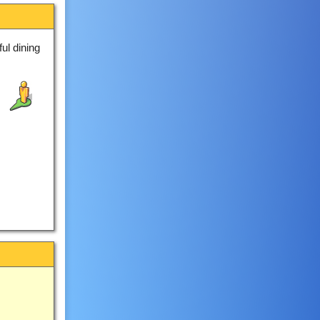
ul dining