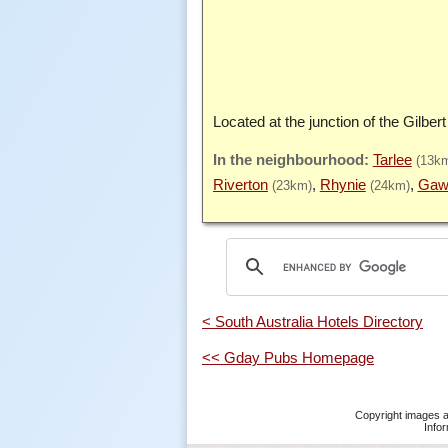
Located at the junction of the Gilbert
Tarlee
(13k
Riverton
Rhynie
Gaw
(23km)
(24km)
< South Australia Hotels Directory
<< Gday Pubs Homepage
Copyright images a
Infor