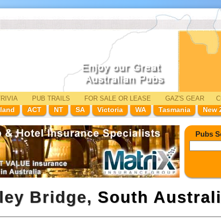
RIVIA
PUB TRAILS
FOR SALE
OR LEASE
GAZ'
S
GEAR
C
land
ACT
NT
SA
Victoria
WA
Tasmania
New 
Pubs S
ley Bridge,
South Austral