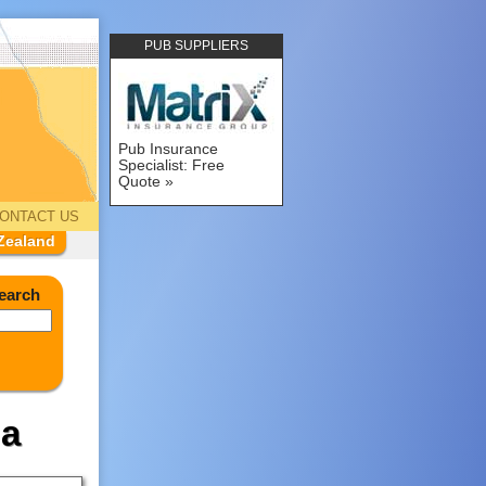
PUB SUPPLIERS
Pub Insurance
Specialist: Free
Quote
ONTACT US
Zealand
earch
ia