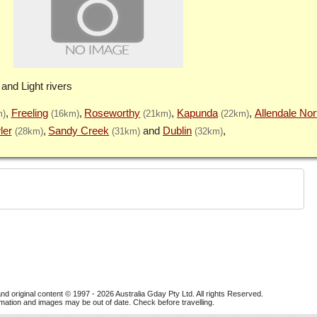
 and Light rivers
Freeling
Roseworthy
Kapunda
Allendale Nor
m)
(16km)
(21km)
(22km)
ler
Sandy Creek
Dublin
(28km)
(31km)
(32km)
nd original content © 1997 - 2026
Australia Gday Pty Ltd
. All rights Reserved.
mation and images may be out of date. Check before travelling.