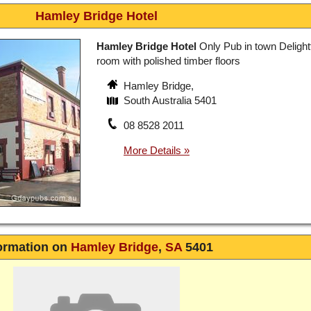
Hamley Bridge Hotel
Hamley Bridge Hotel
Only Pub in town Delightf
room with polished timber floors
Hamley Bridge,
South Australia 5401
08 8528 2011
ormation on
Hamley Bridge
,
SA
5401