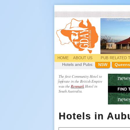
HOME
ABOUT US
PUB
RELATED
T
Hotels and Pubs:
NSW
Queens
The first Community Hotel to
operate in the British Empire
was the
Renmark
Hotel in
South Australia.
Hotels in Aub