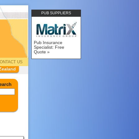
PUB SUPPLIERS
Pub Insurance
Specialist: Free
Quote
ONTACT US
Zealand
earch