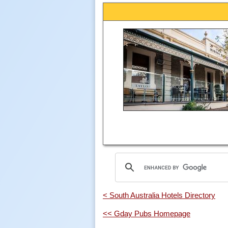
< South Australia Hotels Directory
<< Gday Pubs Homepage