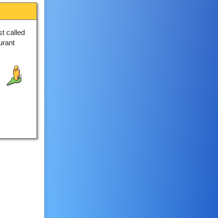
t called
urant