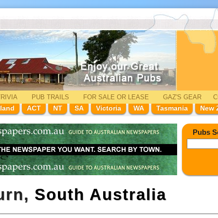
RIVIA
PUB TRAILS
FOR SALE
OR LEASE
GAZ'
S
GEAR
C
land
ACT
NT
SA
Victoria
WA
Tasmania
New 
Pubs S
urn,
South Australia