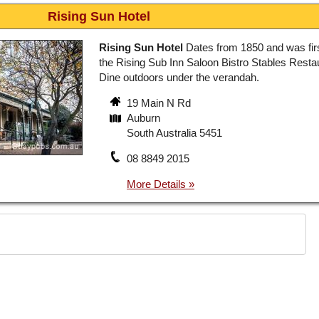
Rising Sun Hotel
Rising Sun Hotel
Dates from 1850 and was firs
the Rising Sub Inn Saloon Bistro Stables Resta
Dine outdoors under the verandah.
19 Main N Rd
Auburn
South Australia 5451
08 8849 2015