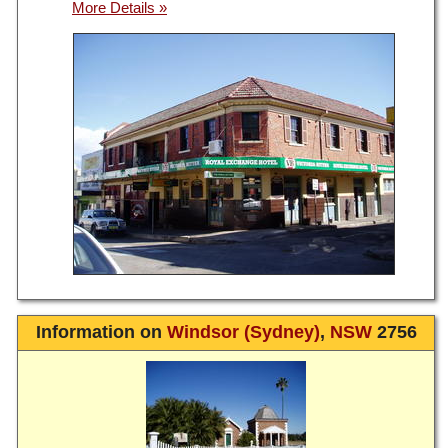
Information on
Windsor (Sydney)
,
NSW
2756