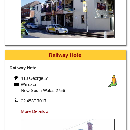
Railway Hotel
Railway Hotel
419 George St
Windsor,
New South Wales 2756
02 4587 7017