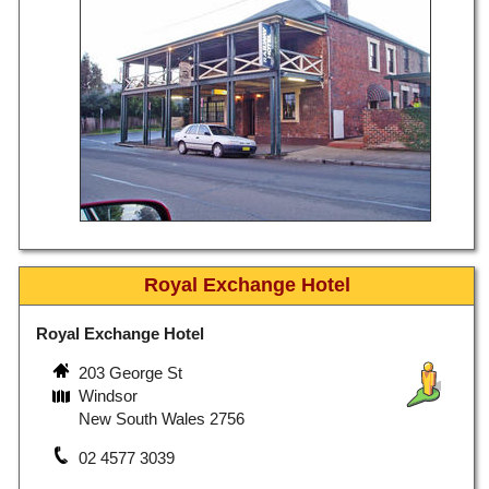
Royal Exchange Hotel
Royal Exchange Hotel
203 George St
Windsor
New South Wales 2756
02 4577 3039