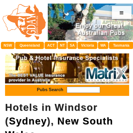
≡
NSW
Queensland
ACT
NT
SA
Victoria
WA
Tasmania
Pubs Search
Hotels in Windsor
(
Sydney
),
New South