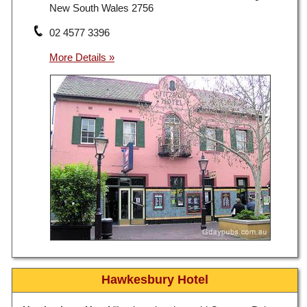
New South Wales 2756
02 4577 3396
Hawkesbury Hotel