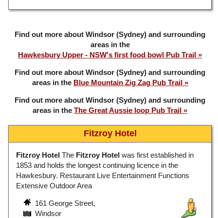
Find out more about Windsor (Sydney) and surrounding
areas in the
Hawkesbury Upper - NSW's first food bowl Pub Trail
Find out more about Windsor (Sydney) and surrounding
areas in the
Blue Mountain Zig Zag Pub Trail
Find out more about Windsor (Sydney) and surrounding
areas in the
The Great Aussie loop Pub Trail
Fitzroy Hotel
Fitzroy Hotel
The
Fitzroy Hotel
was first established in
1853 and holds the longest continuing licence in the
Hawkesbury. Restaurant Live Entertainment Functions
Extensive Outdoor Area
161 George Street,
Windsor