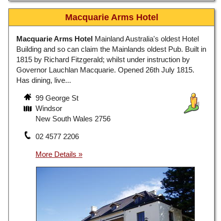
Macquarie Arms Hotel
Macquarie Arms Hotel
Mainland Australia's oldest Hotel
Building and so can claim the Mainlands oldest Pub. Built in
1815 by Richard Fitzgerald; whilst under instruction by
Governor Lauchlan Macquarie. Opened 26th July 1815.
Has dining, live...
99 George St
Windsor
New South Wales 2756
02 4577 2206