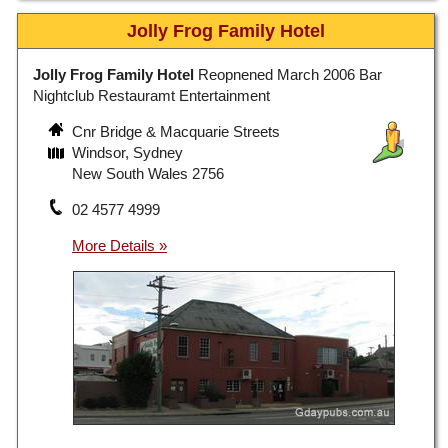
Jolly Frog Family Hotel
Jolly Frog Family Hotel
Reopnened March 2006 Bar
Nightclub Restauramt Entertainment
Cnr Bridge & Macquarie Streets
Windsor, Sydney
New South Wales 2756
02 4577 4999