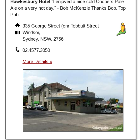
Hawkesbury Hotel
"I enjoyed a nice cold Coopers Pale
Ale on a very hot day." - Bob McKenzie Thanks Bob, Top
Pub.
335 George Street (cnr Tebbutt Street
Windsor,
Sydney, NSW, 2756
02.4577.3050