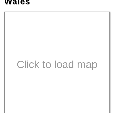
Wales