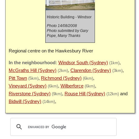
Historic Building - Windsor
Photo 14/08/2008
Photo submitted by Gary
Pope, Many Thanks
Regional centre on the Hawkesbury River
Windsor South (Sydney)
(1km)
McGraths Hill (Sydney)
Clarendon (Sydney)
(2km)
(3km)
Pitt Town
Richmond (Sydney)
(5km)
(6km)
Vineyard (Sydney)
Wilberforce
(6km)
(6km)
Riverstone (Sydney)
Rouse Hill (Sydney)
(9km)
(12km)
Bidwill (Sydney)
(14km)