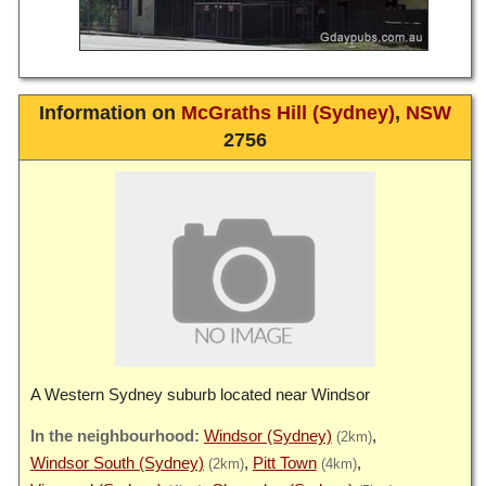
Information on
McGraths Hill (Sydney)
,
NSW
2756
A Western Sydney suburb located near Windsor
Windsor (Sydney)
(2km)
Windsor South (Sydney)
Pitt Town
(2km)
(4km)