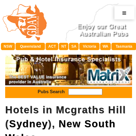
≡
NSW
Queensland
ACT
NT
SA
Victoria
WA
Tasmania
Pubs Search
Hotels in Mcgraths Hill
(
Sydney
),
New South