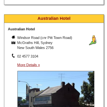
Australian Hotel
Australian Hotel
Windsor Road (cnr Pitt Town Road)
McGraths Hill, Sydney
New South Wales 2756
02 4577 3104