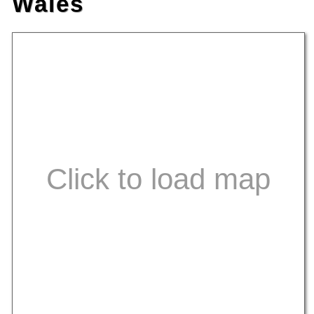
Wales