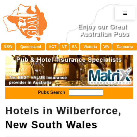
≡
NSW
Queensland
ACT
NT
SA
Victoria
WA
Tasmania
Pubs Search
Hotels in Wilberforce,
New South Wales