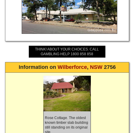
THINK! ABOUT YOUR CHOICES. CALL
GAMBLING HELP 1800 858 858
Information on
Wilberforce
,
NSW
2756
Rose Cottage. The oldest
known timber slab building
still standing on its original
site