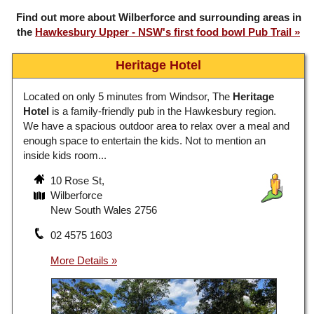
Find out more about Wilberforce and surrounding areas in
the
Hawkesbury Upper - NSW's first food bowl Pub Trail
Heritage Hotel
Located on only 5 minutes from Windsor, The
Heritage
Hotel
is a family-friendly pub in the Hawkesbury region.
We have a spacious outdoor area to relax over a meal and
enough space to entertain the kids. Not to mention an
inside kids room...
10 Rose St,
Wilberforce
New South Wales 2756
02 4575 1603