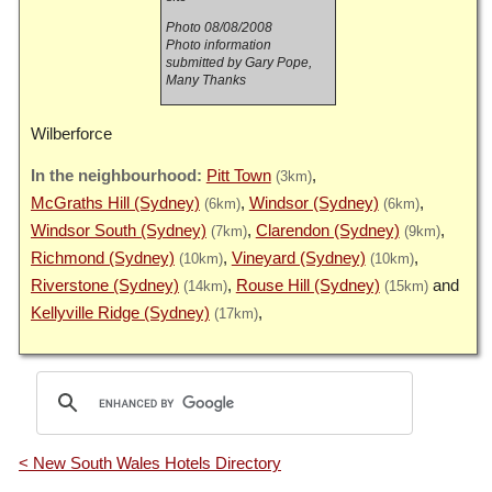
Photo 08/08/2008
Photo information
submitted by Gary Pope,
Many Thanks
Wilberforce
Pitt Town
(3km)
McGraths Hill (Sydney)
Windsor (Sydney)
(6km)
(6km)
Windsor South (Sydney)
Clarendon (Sydney)
(7km)
(9km)
Richmond (Sydney)
Vineyard (Sydney)
(10km)
(10km)
Riverstone (Sydney)
Rouse Hill (Sydney)
(14km)
(15km)
Kellyville Ridge (Sydney)
(17km)
< New South Wales Hotels Directory