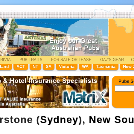
RIVIA
PUB TRAILS
FOR SALE
OR LEASE
GAZ'
S
GEAR
C
land
ACT
NT
SA
Victoria
WA
Tasmania
New 
Pubs S
rstone (
Sydney
),
New Sou