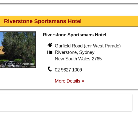
Riverstone Sportsmans Hotel
Riverstone Sportsmans Hotel
Garfield Road (cnr West Parade)
Riverstone, Sydney
New South Wales 2765
02 9627 1009