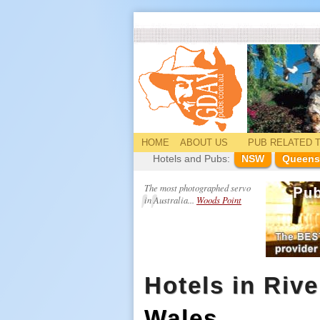
HOME
ABOUT US
PUB
RELATED
T
Hotels and Pubs:
NSW
Queens
The most photographed servo
in Australia...
Woods Point
Hotels in Rive
Wales