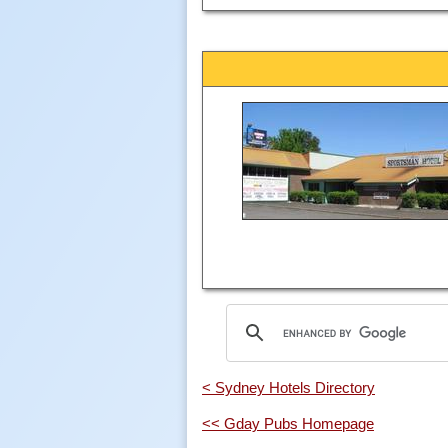
< Sydney Hotels Directory
<< Gday Pubs Homepage