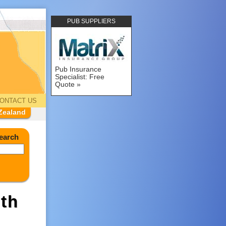
PUB SUPPLIERS
Pub Insurance
Specialist: Free
Quote
ONTACT US
Zealand
earch
th