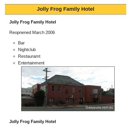
Jolly Frog Family Hotel
Jolly Frog Family Hotel
Reopnened March 2006
Bar
Nightclub
Restauramt
Entertainment
Jolly Frog Family Hotel