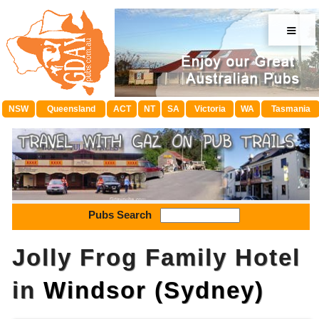
≡
NSW
Queensland
ACT
NT
SA
Victoria
WA
Tasmania
Pubs Search
Jolly Frog Family Hotel
in
Windsor (Sydney)