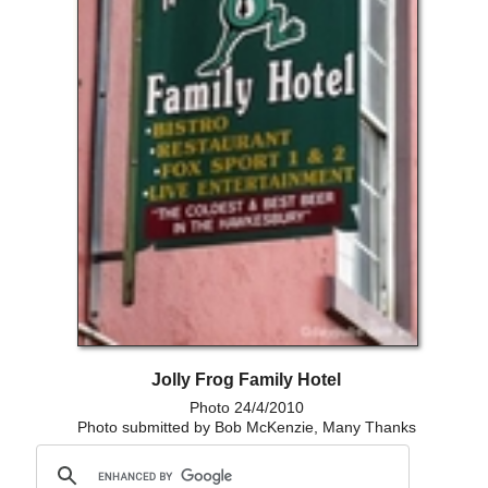
Jolly Frog Family Hotel
Photo 24/4/2010
Photo submitted by Bob McKenzie, Many Thanks