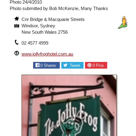
Photo 24/4/2010
Photo submitted by Bob McKenzie, Many Thanks
Cnr Bridge & Macquarie Streets
Windsor, Sydney
New South Wales 2756
02 4577 4999
www.jollyfroghotel.com.au
0
Shares
Tweet
0
Pins