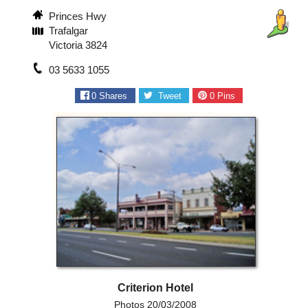
Princes Hwy
Trafalgar
Victoria 3824
03 5633 1055
0
Shares
Tweet
0
Pins
Criterion Hotel
Photos 20/03/2008