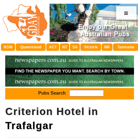
≡
NSW
Queensland
ACT
NT
SA
Victoria
WA
Tasmania
Pubs Search
Criterion Hotel in
Trafalgar