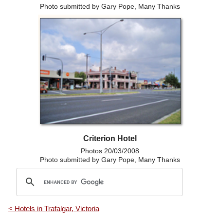
Photo submitted by Gary Pope, Many Thanks
Criterion Hotel
Photos 20/03/2008
Photo submitted by Gary Pope, Many Thanks
< Hotels in Trafalgar, Victoria