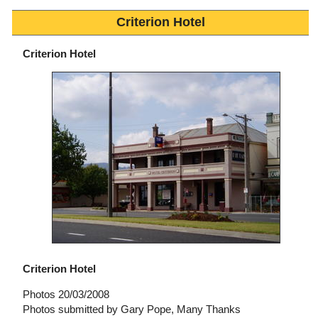
Criterion Hotel
Criterion Hotel
Criterion Hotel
Photos 20/03/2008
Photos submitted by Gary Pope, Many Thanks