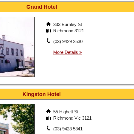
Grand Hotel
333 Burnley St
Richmond 3121
(03) 9429 2530
Kingston Hotel
55 Highett St
Richmond Vic 3121
(03) 9428 5841