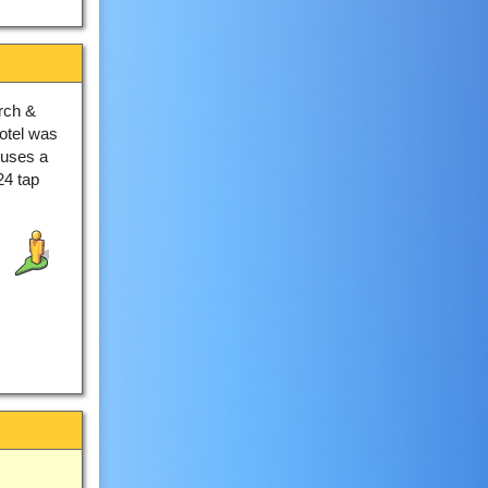
rch &
hotel was
ouses a
24 tap