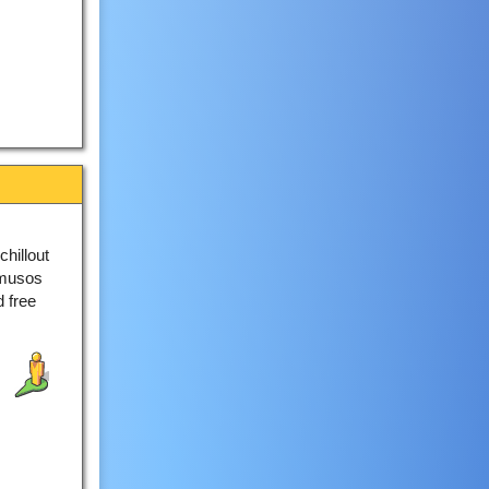
hillout
 musos
d free