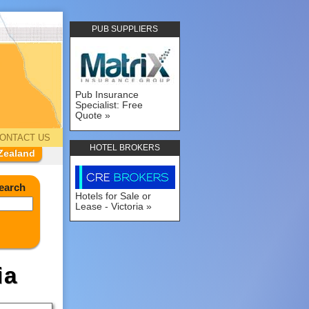
PUB SUPPLIERS
Pub Insurance
Specialist: Free
Quote
ONTACT US
HOTEL BROKERS
Zealand
earch
Hotels for Sale or
Lease - Victoria
ia