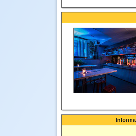
Informa