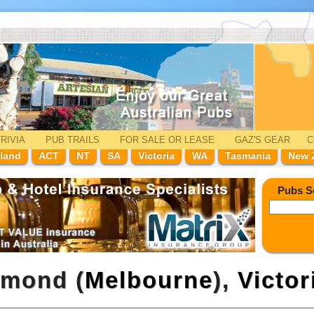
RIVIA
PUB TRAILS
FOR SALE
OR LEASE
GAZ'
S
GEAR
C
land
ACT
NT
SA
Victoria
WA
Tasmania
New 
Pubs S
hmond (
Melbourne
),
Victor