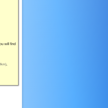
 will find
4km)