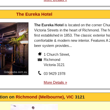
The Eureka Hotel
The Eureka Hotel
is located on the corner Chu
Victoria Streets in the heart of Richmond. The 
first established in 1853. The classic exterior h
comfortable & modern new interior. Features A 
beer system provides...
1 Church Street,
Richmond
Victoria 3121
03 9429 1978
tion on
Richmond (Melbourne)
,
VIC
3121