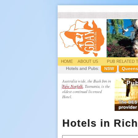
HOME
ABOUT US
PUB
RELATED
T
Hotels and Pubs:
NSW
Queens
Australia wide, the Bush Inn in
New Norfolk
, Tasmania, is the
oldest continual licensed
Hotel.
Hotels in Ric