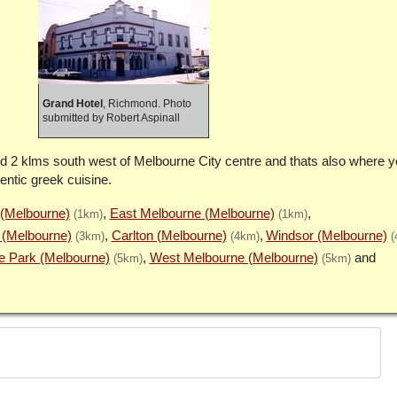
Grand Hotel
, Richmond. Photo
submitted by Robert Aspinall
d 2 klms south west of Melbourne City centre and thats also where you
entic greek cuisine.
 (Melbourne)
East Melbourne (Melbourne)
(1km)
(1km)
 (Melbourne)
Carlton (Melbourne)
Windsor (Melbourne)
(3km)
(4km)
(
e Park (Melbourne)
West Melbourne (Melbourne)
(5km)
(5km)