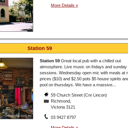
Station 59
Station 59
Great local pub with a chilled out
atmosphere. Live music on fridays and sunday c
sessions. Wednesday open mic with meals at
prices ($10) and $2.50 pots $5 house spirits an
pool on thursdays. We have a massive...
59 Church Street (Cnr Lincon)
Richmond,
Victoria 3121
03 9427 8797