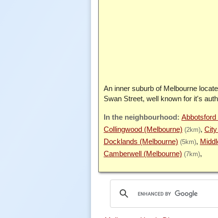
An inner suburb of Melbourne locate
Swan Street, well known for it's auth
Abbotsford
Collingwood (Melbourne)
City
(2km)
Docklands (Melbourne)
Middl
(5km)
Camberwell (Melbourne)
(7km)