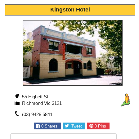
Kingston Hotel
55 Highett St
Richmond Vic 3121
(03) 9428 5841
0
Shares
Tweet
0
Pins