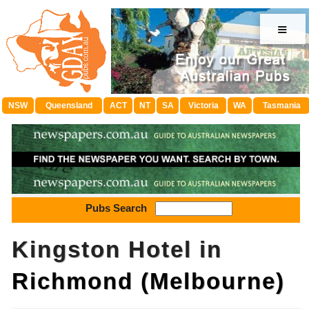
≡
NSW
Queensland
ACT
NT
SA
Victoria
WA
Tasmania
Pubs Search
Kingston Hotel in
Richmond (Melbourne)