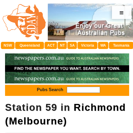
≡
NSW
Queensland
ACT
NT
SA
Victoria
WA
Tasmania
Pubs Search
Station 59 in
Richmond
(Melbourne)