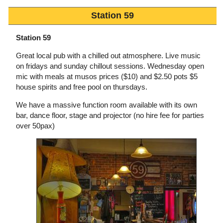
Station 59
Station 59
Great local pub with a chilled out atmosphere. Live music
on fridays and sunday chillout sessions. Wednesday open
mic with meals at musos prices ($10) and $2.50 pots $5
house spirits and free pool on thursdays.
We have a massive function room available with its own
bar, dance floor, stage and projector (no hire fee for parties
over 50pax)