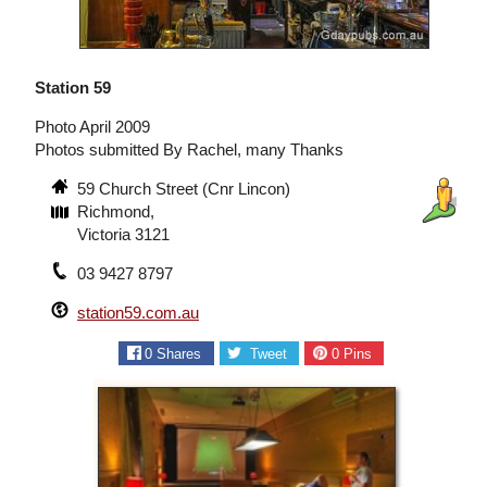
Station 59
Photo April 2009
Photos submitted By Rachel, many Thanks
59 Church Street (Cnr Lincon)
Richmond,
Victoria 3121
03 9427 8797
station59.com.au
0
Shares
Tweet
0
Pins