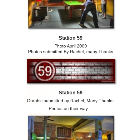
Station 59
Photo April 2009
Photos submitted By Rachel, many Thanks
Station 59
Graphic submitted by Rachel, Many Thanks.
Photos on their way....