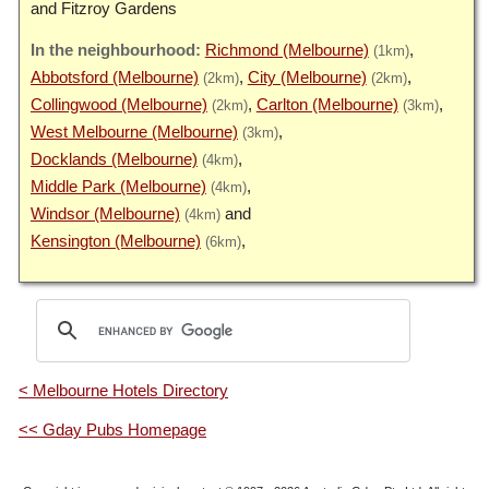
and Fitzroy Gardens
Richmond (Melbourne)
(1km)
Abbotsford (Melbourne)
City (Melbourne)
(2km)
(2km)
Collingwood (Melbourne)
Carlton (Melbourne)
(2km)
(3km)
West Melbourne (Melbourne)
(3km)
Docklands (Melbourne)
(4km)
Middle Park (Melbourne)
(4km)
Windsor (Melbourne)
(4km)
Kensington (Melbourne)
(6km)
< Melbourne Hotels Directory
<< Gday Pubs Homepage