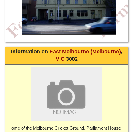
Information on
East Melbourne (Melbourne)
,
VIC
3002
Home of the Melbourne Cricket Ground, Parliament House