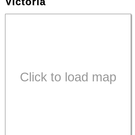
Victoria