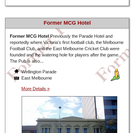
Former MCG Hotel
Former MCG Hotel
Previously the Parade Hotel and
reportedly where Victoria's first football club, the Melbourne
Football Club, and the East Melbourne Cricket Club were
founded and the watering hole for players after the game.
The Pub is also...
Wellington Parade
East Melbourne