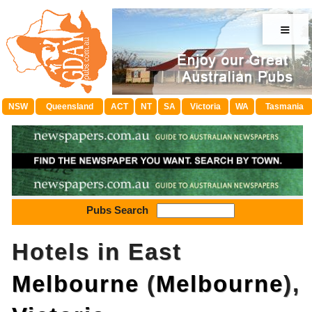
≡
NSW
Queensland
ACT
NT
SA
Victoria
WA
Tasmania
Pubs Search
Hotels in East
Melbourne
(
Melbourne
),