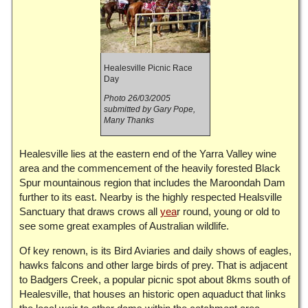
Healesville Picnic Race
Day
Photo 26/03/2005
submitted by Gary Pope,
Many Thanks
Healesville lies at the eastern end of the Yarra Valley wine
area and the commencement of the heavily forested Black
Spur mountainous region that includes the Maroondah Dam
further to its east. Nearby is the highly respected Healsville
Sanctuary that draws crows all
yea
r round, young or old to
see some great examples of Australian wildlife.
Of key renown, is its Bird Aviaries and daily shows of eagles,
hawks falcons and other large birds of prey. That is adjacent
to Badgers Creek, a popular picnic spot about 8kms south of
Healesville, that houses an historic open aquaduct that links