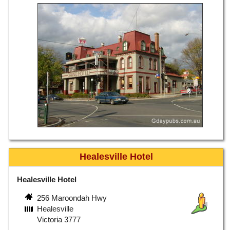
Healesville Hotel
Healesville Hotel
256 Maroondah Hwy
Healesville
Victoria 3777