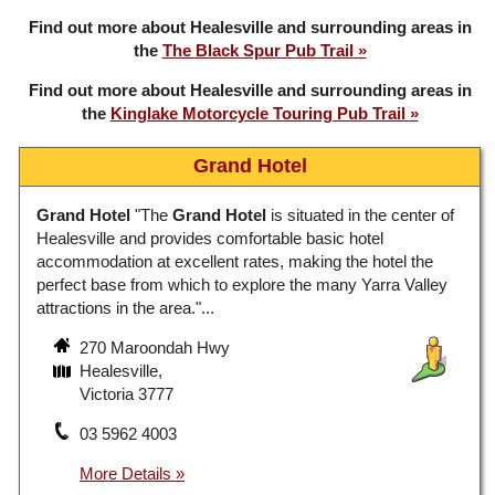
Find out more about Healesville and surrounding areas in
the
The Black Spur Pub Trail
Find out more about Healesville and surrounding areas in
the
Kinglake Motorcycle Touring Pub Trail
Grand Hotel
Grand Hotel
"The
Grand Hotel
is situated in the center of
Healesville and provides comfortable basic hotel
accommodation at excellent rates, making the hotel the
perfect base from which to explore the many Yarra Valley
attractions in the area."...
270 Maroondah Hwy
Healesville,
Victoria 3777
03 5962 4003