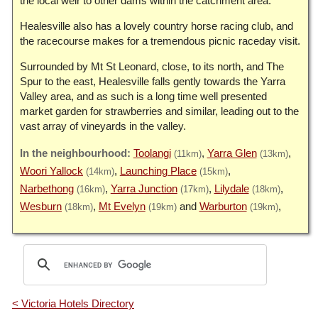
the local weir to other dams within the catchment area.
Healesville also has a lovely country horse racing club, and
the racecourse makes for a tremendous picnic raceday visit.
Surrounded by Mt St Leonard, close, to its north, and The
Spur to the east, Healesville falls gently towards the Yarra
Valley area, and as such is a long time well presented
market garden for strawberries and similar, leading out to the
vast array of vineyards in the valley.
Toolangi
Yarra Glen
(11km)
(13km)
Woori Yallock
Launching Place
(14km)
(15km)
Narbethong
Yarra Junction
Lilydale
(16km)
(17km)
(18km)
Wesburn
Mt Evelyn
Warburton
(18km)
(19km)
(19km)
< Victoria Hotels Directory