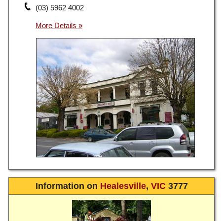
(03) 5962 4002
Information on
Healesville
,
VIC
3777