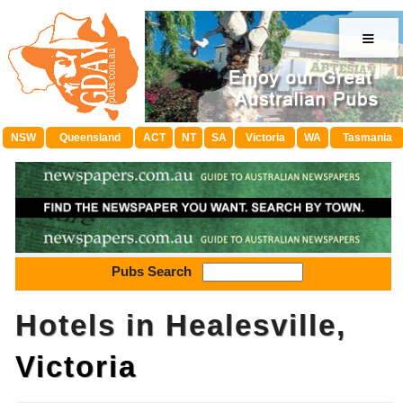
≡
NSW
Queensland
ACT
NT
SA
Victoria
WA
Tasmania
Pubs Search
Hotels in Healesville,
Victoria