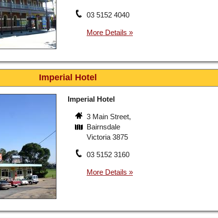
03 5152 4040
Imperial Hotel
Imperial Hotel
3 Main Street,
Bairnsdale
Victoria 3875
03 5152 3160