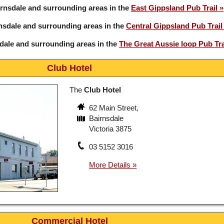
rnsdale and surrounding areas in the
East Gippsland Pub Trail
nsdale and surrounding areas in the
Central Gippsland Pub Trail
dale and surrounding areas in the
The Great Aussie loop Pub Tra
Club Hotel
The
Club Hotel
62 Main Street,
Bairnsdale
Victoria 3875
03 5152 3016
Commercial Hotel