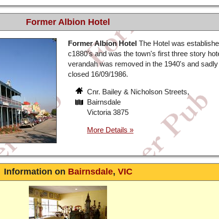
Former Albion Hotel
Former Albion Hotel
The Hotel was establish
c1880's and was the town's first three story hot
verandah was removed in the 1940's and sadly 
closed 16/09/1986.
Cnr. Bailey & Nicholson Streets,
Bairnsdale
Victoria 3875
Information on
Bairnsdale
,
VIC