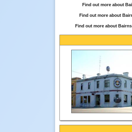
Find out more about Bai
Find out more about Bair
Find out more about Bairns