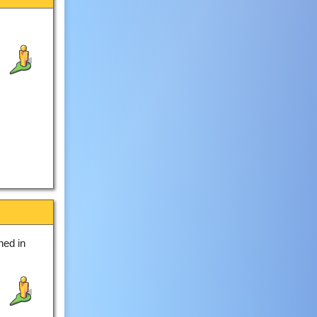
hed in