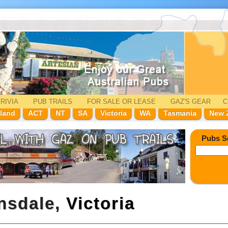
RIVIA
PUB TRAILS
FOR SALE
OR LEASE
GAZ'
S
GEAR
C
land
ACT
NT
SA
Victoria
WA
Tasmania
New 
Pubs S
rnsdale,
Victoria