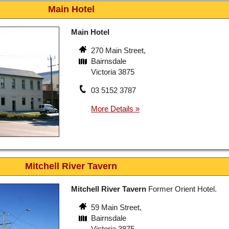
Main Hotel
Main Hotel
270 Main Street,
Bairnsdale
Victoria 3875
03 5152 3787
Mitchell River Tavern
Mitchell River Tavern
Former Orient Hotel.
59 Main Street,
Bairnsdale
Victoria 3875