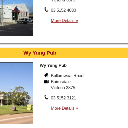
03 5152 4030
Wy Yung Pub
Wy Yung Pub
Bullumwaal Road,
Bairnsdale
Victoria 3875
03 5152 3121