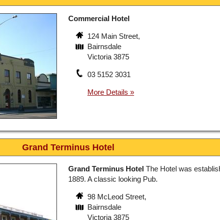
Commercial Hotel
124 Main Street,
Bairnsdale
Victoria 3875
03 5152 3031
Grand Terminus Hotel
Grand Terminus Hotel
The Hotel was establis
1889. A classic looking Pub.
98 McLeod Street,
Bairnsdale
Victoria 3875