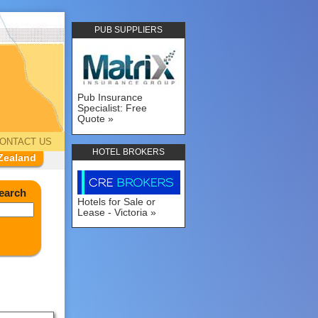
PUB SUPPLIERS
Pub Insurance
Specialist: Free
Quote
ONTACT US
HOTEL BROKERS
Zealand
earch
Hotels for Sale or
Lease - Victoria