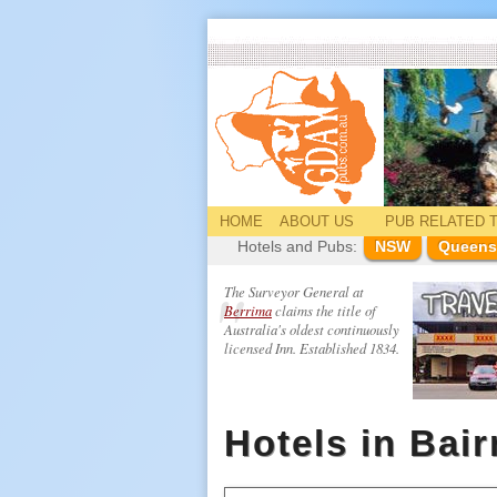
HOME
ABOUT US
PUB
RELATED
T
Hotels and Pubs:
NSW
Queens
The Surveyor General at
Berrima
claims the title of
Australia's oldest continuously
licensed Inn. Established 1834.
Hotels in Bai