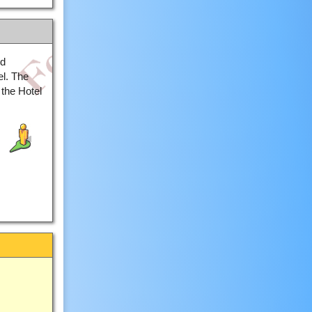
ed
el. The
the Hotel