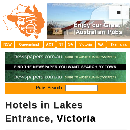
≡
NSW
Queensland
ACT
NT
SA
Victoria
WA
Tasmania
Pubs Search
Hotels in Lakes
Entrance,
Victoria