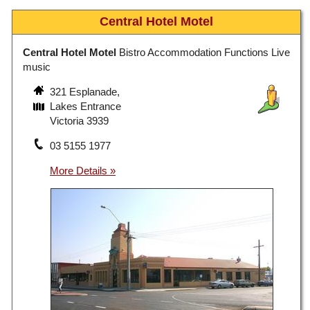
Central Hotel Motel
Central Hotel Motel
Bistro Accommodation Functions Live
music
321 Esplanade,
Lakes Entrance
Victoria 3939
03 5155 1977