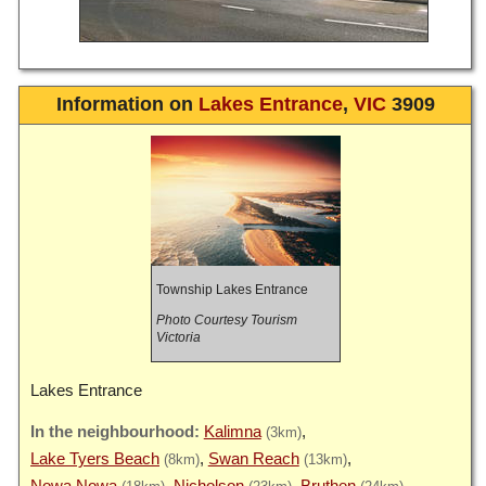
Information on
Lakes Entrance
,
VIC
3909
Township Lakes Entrance
Photo Courtesy Tourism
Victoria
Lakes Entrance
Kalimna
(3km)
Lake Tyers Beach
Swan Reach
(8km)
(13km)
Nowa Nowa
Nicholson
Bruthen