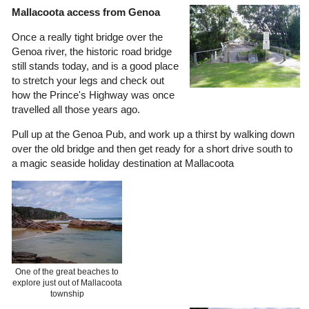
Mallacoota access from Genoa
Once a really tight bridge over the
Genoa river, the historic road bridge
still stands today, and is a good place
to stretch your legs and check out
how the Prince's Highway was once
travelled all those years ago.
Pull up at the Genoa Pub, and work up a thirst by walking down
over the old bridge and then get ready for a short drive south to
a magic seaside holiday destination at Mallacoota
One of the great beaches to
explore just out of Mallacoota
township