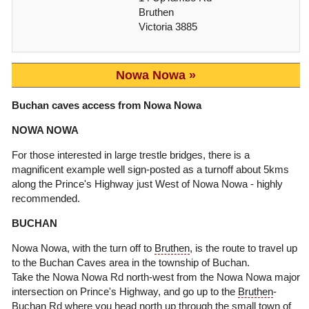
Bruthen
Victoria 3885
Nowa Nowa
Buchan caves access from Nowa Nowa
NOWA NOWA
For those interested in large trestle bridges, there is a
magnificent example well sign-posted as a turnoff about 5kms
along the Prince's Highway just West of Nowa Nowa - highly
recommended.
BUCHAN
Nowa Nowa, with the turn off to
Bruthen
, is the route to travel up
to the Buchan Caves area in the township of Buchan.
Take the Nowa Nowa Rd north-west from the Nowa Nowa major
intersection on Prince's Highway, and go up to the
Bruthen
-
Buchan Rd where you head north up through the small town of