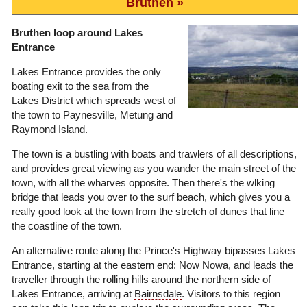
Bruthen
Bruthen loop around Lakes
Entrance
Lakes Entrance provides the only
boating exit to the sea from the
Lakes District which spreads west of
the town to Paynesville, Metung and
Raymond Island.
The town is a bustling with boats and trawlers of all descriptions,
and provides great viewing as you wander the main street of the
town, with all the wharves opposite. Then there's the wlking
bridge that leads you over to the surf beach, which gives you a
really good look at the town from the stretch of dunes that line
the coastline of the town.
An alternative route along the Prince's Highway bipasses Lakes
Entrance, starting at the eastern end: Now Nowa, and leads the
traveller through the rolling hills around the northern side of
Lakes Entrance, arriving at
Bairnsdale
. Visitors to this region