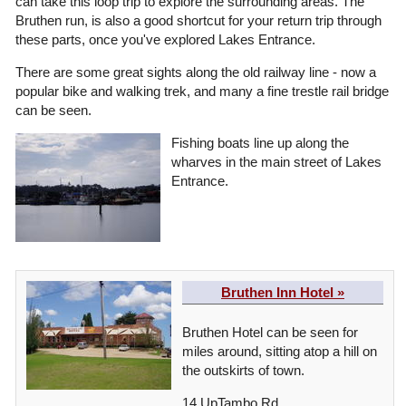
can take this loop trip to explore the surrounding areas. The
Bruthen run, is also a good shortcut for your return trip through
these parts, once you've explored Lakes Entrance.
There are some great sights along the old railway line - now a
popular bike and walking trek, and many a fine trestle rail bridge
can be seen.
Fishing boats line up along the
wharves in the main street of Lakes
Entrance.
Bruthen Inn Hotel »
Bruthen Hotel can be seen for
miles around, sitting atop a hill on
the outskirts of town.
14 UpTambo Rd