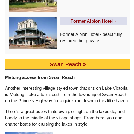
Former Albion Hotel »
Former Albion Hotel - beautifully
restored, but private.
Swan Reach
Metung access from Swan Reach
Another interesting village styled town that sits on Lake Victoria,
is Metung. Take a turn south from the township of Swan Reach
on the Prince's Highway for a quick run down to this little haven.
There's a great pub with its own pier right on the lakeside, and
handy to the middle of the village shops. From here, you can
charter boats for cruising the lakes in style!