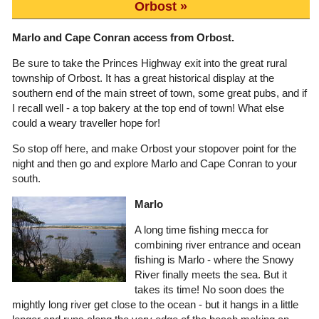
Orbost
Marlo and Cape Conran access from Orbost.
Be sure to take the Princes Highway exit into the great rural
township of Orbost. It has a great historical display at the
southern end of the main street of town, some great pubs, and if
I recall well - a top bakery at the top end of town! What else
could a weary traveller hope for!
So stop off here, and make Orbost your stopover point for the
night and then go and explore Marlo and Cape Conran to your
south.
Marlo
A long time fishing mecca for
combining river entrance and ocean
fishing is Marlo - where the Snowy
River finally meets the sea. But it
takes its time! No soon does the
mightly long river get close to the ocean - but it hangs in a little