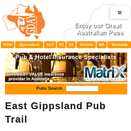
≡
NSW
Queensland
ACT
NT
SA
Victoria
WA
Tasmania
Pubs Search
East Gippsland Pub
Trail