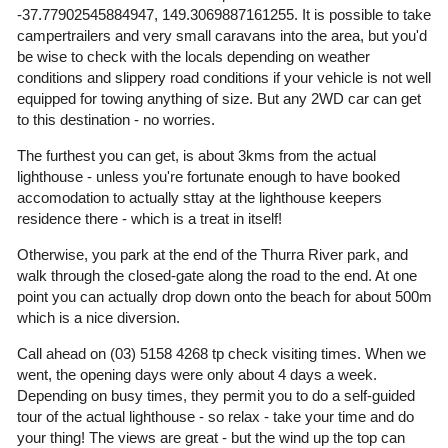
-37.77902545884947, 149.3069887161255. It is possible to take
campertrailers and very small caravans into the area, but you'd
be wise to check with the locals depending on weather
conditions and slippery road conditions if your vehicle is not well
equipped for towing anything of size. But any 2WD car can get
to this destination - no worries.
The furthest you can get, is about 3kms from the actual
lighthouse - unless you're fortunate enough to have booked
accomodation to actually sttay at the lighthouse keepers
residence there - which is a treat in itself!
Otherwise, you park at the end of the Thurra River park, and
walk through the closed-gate along the road to the end. At one
point you can actually drop down onto the beach for about 500m
which is a nice diversion.
Call ahead on (03) 5158 4268 tp check visiting times. When we
went, the opening days were only about 4 days a week.
Depending on busy times, they permit you to do a self-guided
tour of the actual lighthouse - so relax - take your time and do
your thing! The views are great - but the wind up the top can