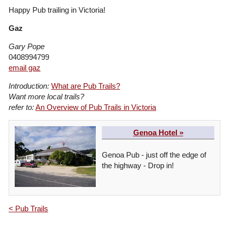
Happy Pub trailing in Victoria!
Gaz
Gary Pope
0408994799
email gaz
Introduction:
What are Pub Trails?
Want more local trails?
refer to:
An Overview of Pub Trails in Victoria
Genoa Hotel »
Genoa Pub - just off the edge of
the highway - Drop in!
< Pub Trails