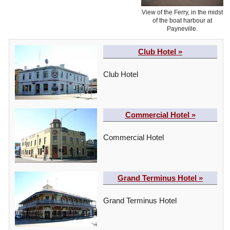
View of the Ferry, in the midst
of the boat harbour at
Payneville.
Club Hotel »
Club Hotel
Commercial Hotel »
Commercial Hotel
Grand Terminus Hotel »
Grand Terminus Hotel