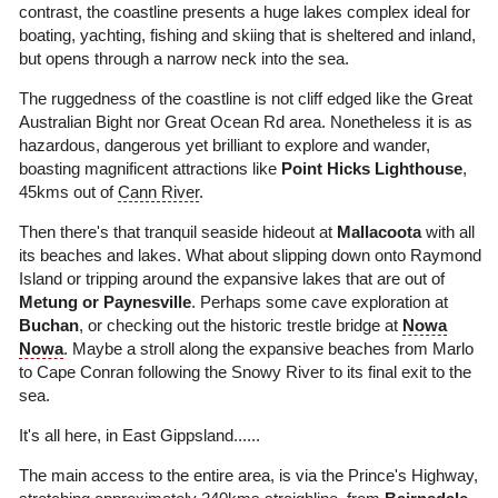
contrast, the coastline presents a huge lakes complex ideal for
boating, yachting, fishing and skiing that is sheltered and inland,
but opens through a narrow neck into the sea.
The ruggedness of the coastline is not cliff edged like the Great
Australian Bight nor Great Ocean Rd area. Nonetheless it is as
hazardous, dangerous yet brilliant to explore and wander,
boasting magnificent attractions like
Point Hicks Lighthouse
,
45kms out of
Cann River
.
Then there's that tranquil seaside hideout at
Mallacoota
with all
its beaches and lakes. What about slipping down onto Raymond
Island or tripping around the expansive lakes that are out of
Metung or Paynesville
. Perhaps some cave exploration at
Buchan
, or checking out the historic trestle bridge at
Nowa
Nowa
. Maybe a stroll along the expansive beaches from Marlo
to Cape Conran following the Snowy River to its final exit to the
sea.
It's all here, in East Gippsland......
The main access to the entire area, is via the Prince's Highway,