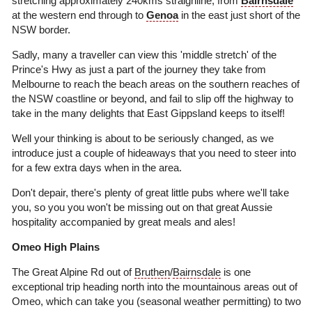
stretching approximately 240kms straighline, from
Bairnsdale
at the western end through to
Genoa
in the east just short of the
NSW border.
Sadly, many a traveller can view this 'middle stretch' of the
Prince's Hwy as just a part of the journey they take from
Melbourne to reach the beach areas on the southern reaches of
the NSW coastline or beyond, and fail to slip off the highway to
take in the many delights that East Gippsland keeps to itself!
Well your thinking is about to be seriously changed, as we
introduce just a couple of hideaways that you need to steer into
for a few extra days when in the area.
Don't depair, there's plenty of great little pubs where we'll take
you, so you you won't be missing out on that great Aussie
hospitality accompanied by great meals and ales!
Omeo High Plains
The Great Alpine Rd out of
Bruthen
/
Bairnsdale
is one
exceptional trip heading north into the mountainous areas out of
Omeo, which can take you (seasonal weather permitting) to two