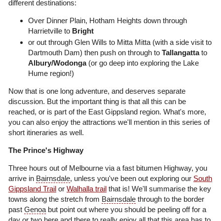
different destinations:
Over Dinner Plain, Hotham Heights down through
Harrietville to
Bright
or out through Glen Wills to Mitta Mitta (with a side visit to
Dartmouth Dam) then push on through to
Tallangatta
to
Albury/Wodonga
(or go deep into exploring the Lake
Hume region!)
Now that is one long adventure, and deserves separate
discussion. But the important thing is that all this can be
reached, or is part of the East Gippsland region. What's more,
you can also enjoy the attractions we'll mention in this series of
short itineraries as well.
The Prince's Highway
Three hours out of Melbourne via a fast bitumen Highway, you
arrive in
Bairnsdale
, unless you've been out exploring our
South
Gippsland Trail
or
Walhalla trail
that is! We'll summarise the key
towns along the stretch from
Bairnsdale
through to the border
past
Genoa
but point out where you should be peeling off for a
day or two here and there to really enjoy all that this area has to