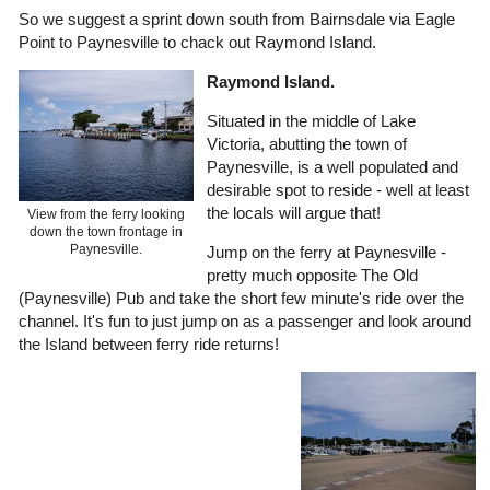
So we suggest a sprint down south from Bairnsdale via Eagle
Point to Paynesville to chack out Raymond Island.
Raymond Island.
Situated in the middle of Lake
Victoria, abutting the town of
Paynesville, is a well populated and
desirable spot to reside - well at least
the locals will argue that!
View from the ferry looking
down the town frontage in
Paynesville.
Jump on the ferry at Paynesville -
pretty much opposite The Old
(Paynesville) Pub and take the short few minute's ride over the
channel. It's fun to just jump on as a passenger and look around
the Island between ferry ride returns!