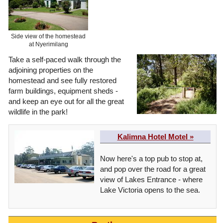
Side view of the homestead
at Nyerimilang
Take a self-paced walk through the
adjoining properties on the
homestead and see fully restored
farm buildings, equipment sheds -
and keep an eye out for all the great
wildlife in the park!
Kalimna Hotel Motel »
Now here's a top pub to stop at,
and pop over the road for a great
view of Lakes Entrance - where
Lake Victoria opens to the sea.