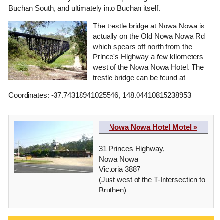
Buchan South, and ultimately into Buchan itself.
The trestle bridge at Nowa Nowa is
actually on the Old Nowa Nowa Rd
which spears off north from the
Prince's Highway a few kilometers
west of the Nowa Nowa Hotel. The
trestle bridge can be found at
Coordinates: -37.74318941025546, 148.04410815238953
Nowa Nowa Hotel Motel »
31 Princes Highway,
Nowa Nowa
Victoria 3887
(Just west of the T-Intersection to
Bruthen)