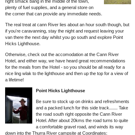
right smack bang in the middle of the town,
plenty of fuel supplies, and a general store on
the corner that can provide any immediate needs.
The real treat at cann River lies about an hour south though, but
if you're caravanning, stay the night and request leaving your
van there the next day whilst you go south and explore Point
Hicks Lighthouse.
Otherwise, check out the accomodation at the Cann River
Hotel, and either way, we have heard great recommendations
for the meals from the Hotel - so you should be all ready for a
nice ling wlak to the lighthouse and then up the top for a view of
a lifetime!
Point Hicks Lighthouse
Be sure to stock up on drinks and refreshments
and a packed lunch for this side track....... Take
the road south right opposite the Cann River
Hotel. After about 20kms the road turns to quite
a comfortable gravel road, and winds its way
down into the Thurra River campsite at Coordinates: