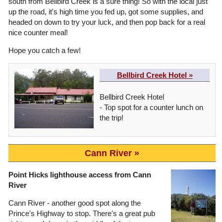
south from Bellbird Creek is a sure thing! So with the local just
up the road, it's high time you fed up, got some supplies, and
headed on down to try your luck, and then pop back for a real
nice counter meal!
Hope you catch a few!
Bellbird Creek Hotel »
Bellbird Creek Hotel
- Top spot for a counter lunch on
the trip!
Cann River
Point Hicks lighthouse access from Cann
River
Cann River - another good spot along the
Prince's Highway to stop. There's a great pub