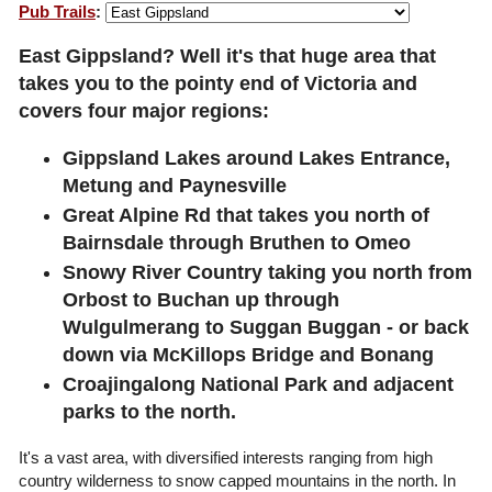
Pub Trails
:
East Gippsland? Well it's that huge area that
takes you to the pointy end of Victoria and
covers four major regions:
Gippsland Lakes around Lakes Entrance,
Metung and Paynesville
Great Alpine Rd that takes you north of
Bairnsdale through Bruthen to Omeo
Snowy River Country taking you north from
Orbost to Buchan up through
Wulgulmerang to Suggan Buggan - or back
down via McKillops Bridge and Bonang
Croajingalong National Park and adjacent
parks to the north.
It's a vast area, with diversified interests ranging from high
country wilderness to snow capped mountains in the north. In