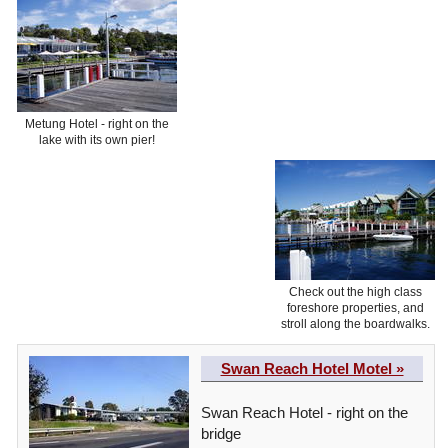
Metung Hotel - right on the
lake with its own pier!
Check out the high class
foreshore properties, and
stroll along the boardwalks.
Swan Reach Hotel Motel »
Swan Reach Hotel - right on the
bridge