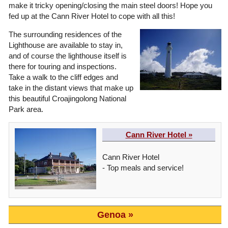
make it tricky opening/closing the main steel doors! Hope you
fed up at the Cann River Hotel to cope with all this!
The surrounding residences of the
Lighthouse are available to stay in,
and of course the lighthouse itself is
there for touring and inspections.
Take a walk to the cliff edges and
take in the distant views that make up
this beautiful Croajingolong National
Park area.
Cann River Hotel »
Cann River Hotel
- Top meals and service!
Genoa