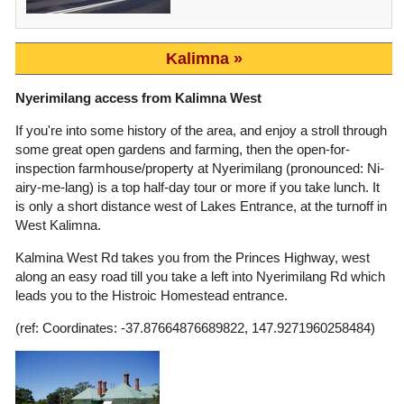
Kalimna
Nyerimilang access from Kalimna West
If you're into some history of the area, and enjoy a stroll through
some great open gardens and farming, then the open-for-
inspection farmhouse/property at Nyerimilang (pronounced: Ni-
airy-me-lang) is a top half-day tour or more if you take lunch. It
is only a short distance west of Lakes Entrance, at the turnoff in
West Kalimna.
Kalmina West Rd takes you from the Princes Highway, west
along an easy road till you take a left into Nyerimilang Rd which
leads you to the Histroic Homestead entrance.
(ref: Coordinates: -37.87664876689822, 147.9271960258484)