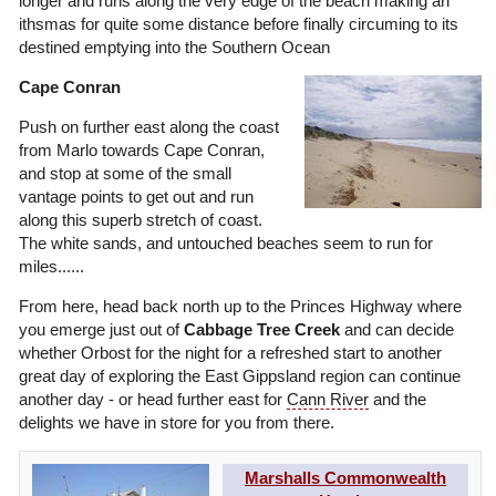
longer and runs along the very edge of the beach making an
ithsmas for quite some distance before finally circuming to its
destined emptying into the Southern Ocean
Cape Conran
Push on further east along the coast
from Marlo towards Cape Conran,
and stop at some of the small
vantage points to get out and run
along this superb stretch of coast.
The white sands, and untouched beaches seem to run for
miles......
From here, head back north up to the Princes Highway where
you emerge just out of
Cabbage Tree Creek
and can decide
whether Orbost for the night for a refreshed start to another
great day of exploring the East Gippsland region can continue
another day - or head further east for
Cann River
and the
delights we have in store for you from there.
Marshalls Commonwealth