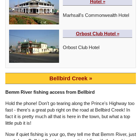
Hotel »
Marhsall's Commonwealth Hotel
Orbost Club Hotel »
Orbost Club Hotel
Bellbird Creek
Bemm River fishing access from Bellbird
Hold the phone! Don't go tearing along the Prince's Highway too
fast - there's a great pub right on the road at Bellbird Creek! In
fact it is pretty much all that is here in the town, but what a top
little pub it is!
Now if quiet fishing is your go, they tell me that Bemm River, just