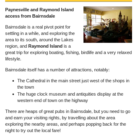
Paynesville and Raymond Island
access from Bairnsdale
Bairnsdale is a real pivot point for
settling in a while, and exploring the
area to its south, around the Lakes
region, and
Raymond Island
is a
great trip for exploring boating, fishing, birdlife and a very relaxed
lifestyle.
Bairnsdale itself has a number of attractions, notably:
The Cathedral in the main street just west of the shops in
the town
The huge clock museum and antiquities display at the
western end of town on the highway
There are heaps of great pubs in Bairnsdale, but you need to go
and earn your visiting rights, by travelling about the area
exploring the nearby areas, and perhaps popping back for the
night to try out the local fare!