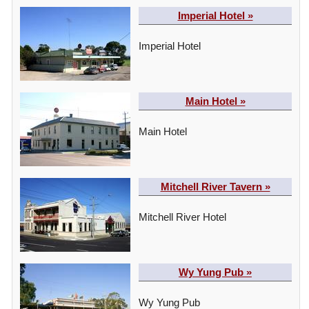
Imperial Hotel »
Imperial Hotel
Main Hotel »
Main Hotel
Mitchell River Tavern »
Mitchell River Hotel
Wy Yung Pub »
Wy Yung Pub