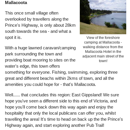
Mallacoota
This once small village often
overlooked by travellers along the
Prince's Highway, is only about 28km
south towards the sea - and what a
spot it is.
View of the foreshore
camping at Mallacoota -
walking distance from the
With a huge lawned caravan/camping
Mallacoota Hotel in the
park surrounding the town and
adjacent main street of the
providing boat mooring to sites on the
town!
water's edge, this town offers
something for everyone. Fishing, swimming, exploring three
great and different beachs within 2kms of town, and all the
amenities you could hope for - that's Mallacoota.
Well...... that concludes this region: East Gippsland! We sure
hope you've seen a different side to this end of Victoria, and
hope you'll come back down this way again and enjoy the
hospitality that only the local publicans can offer you, whilst
travelling the area! It's time to head on back up the the Prince's
Highway again, and start exploring another Pub Trail!