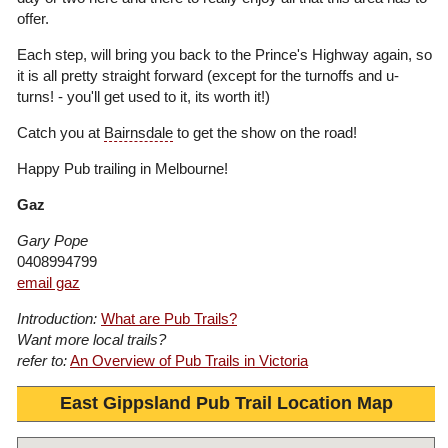
offer.
Each step, will bring you back to the Prince's Highway again, so
it is all pretty straight forward (except for the turnoffs and u-
turns! - you'll get used to it, its worth it!)
Catch you at
Bairnsdale
to get the show on the road!
Happy Pub trailing in Melbourne!
Gaz
Gary Pope
0408994799
email gaz
Introduction:
What are Pub Trails?
Want more local trails?
refer to:
An Overview of Pub Trails in Victoria
East Gippsland Pub Trail Location Map