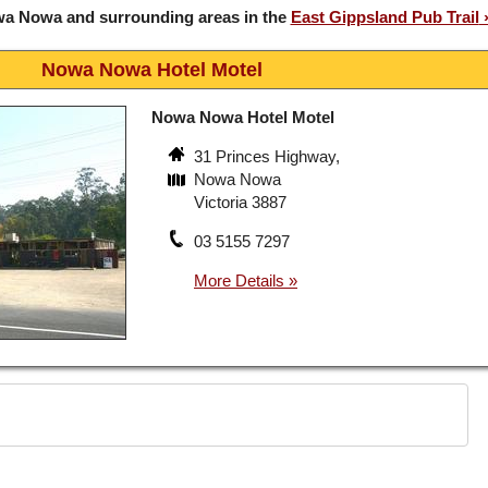
wa Nowa and surrounding areas in the
East Gippsland Pub Trail
Nowa Nowa Hotel Motel
Nowa Nowa Hotel Motel
31 Princes Highway,
Nowa Nowa
Victoria 3887
03 5155 7297