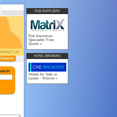
PUB SUPPLIERS
Pub Insurance
Specialist: Free
Quote
ONTACT US
HOTEL BROKERS
Zealand
earch
Hotels for Sale or
Lease - Victoria