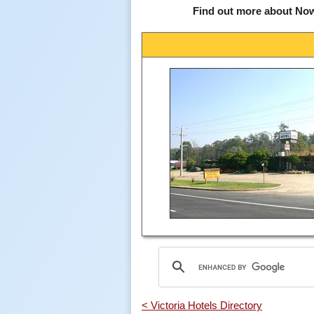
Find out more about No
< Victoria Hotels Directory