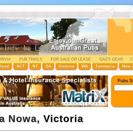
RIVIA
PUB TRAILS
FOR SALE
OR LEASE
GAZ'
S
GEAR
C
land
ACT
NT
SA
Victoria
WA
Tasmania
New 
Pubs S
wa Nowa,
Victoria