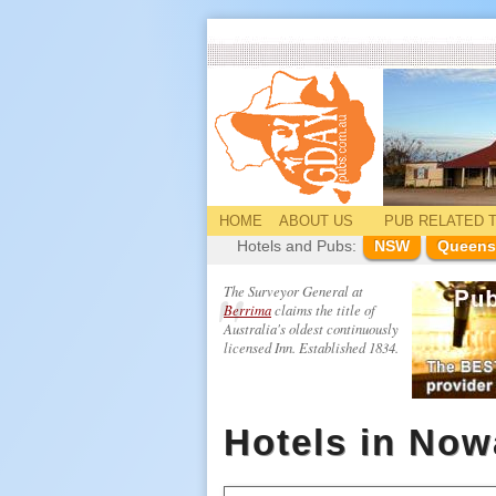
HOME
ABOUT US
PUB
RELATED
T
Hotels and Pubs:
NSW
Queens
The Surveyor General at
Berrima
claims the title of
Australia's oldest continuously
licensed Inn. Established 1834.
Hotels in No