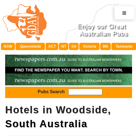
≡
NSW
Queensland
ACT
NT
SA
Victoria
WA
Tasmania
Pubs Search
Hotels in Woodside,
South Australia