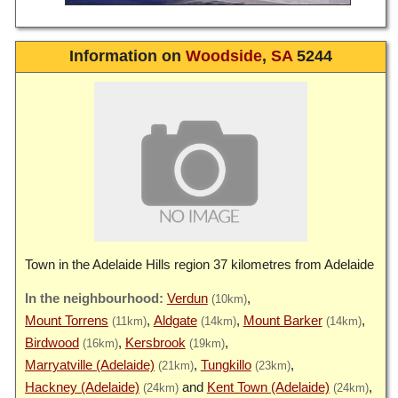
Information on
Woodside
,
SA
5244
Town in the Adelaide Hills region 37 kilometres from Adelaide
Verdun
(10km)
Mount Torrens
Aldgate
Mount Barker
(11km)
(14km)
(14km)
Birdwood
Kersbrook
(16km)
(19km)
Marryatville (Adelaide)
Tungkillo
(21km)
(23km)
Hackney (Adelaide)
Kent Town (Adelaide)
(24km)
(24km)