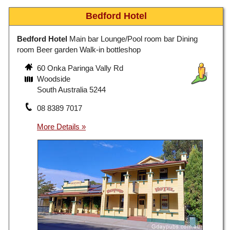
Bedford Hotel
Bedford Hotel
Main bar Lounge/Pool room bar Dining
room Beer garden Walk-in bottleshop
60 Onka Paringa Vally Rd
Woodside
South Australia 5244
08 8389 7017