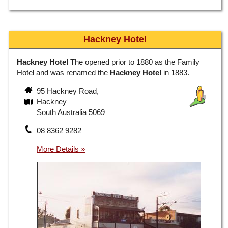
Hackney Hotel
Hackney Hotel
The opened prior to 1880 as the Family
Hotel and was renamed the
Hackney Hotel
in 1883.
95 Hackney Road,
Hackney
South Australia 5069
08 8362 9282