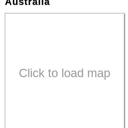
Australia