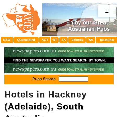
≡
NSW
Queensland
ACT
NT
SA
Victoria
WA
Tasmania
Pubs Search
Hotels in Hackney
(
Adelaide
),
South