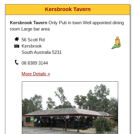
Kersbrook Tavern
Kersbrook Tavern
Only Pub in town Well appointed dining
room Large bar area
56 Scott Rd
Kersbrook
South Australia 5231
08 8389 3144