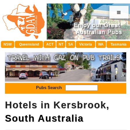
≡
NSW
Queensland
ACT
NT
SA
Victoria
WA
Tasmania
Pubs Search
Hotels in Kersbrook,
South Australia