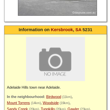
Information on
Kersbrook
,
SA
5231
Adelaide Hills town near Adelaide.
Birdwood
(11km)
Mount Torrens
Woodside
(14km)
(19km)
Sandy Creek
Tungkillo
Gawler
(20km)
(20km)
(23km)