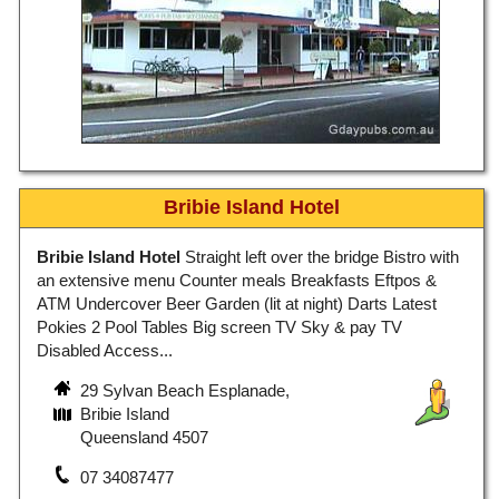
Bribie Island Hotel
Bribie Island Hotel
Straight left over the bridge Bistro with
an extensive menu Counter meals Breakfasts Eftpos &
ATM Undercover Beer Garden (lit at night) Darts Latest
Pokies 2 Pool Tables Big screen TV Sky & pay TV
Disabled Access...
29 Sylvan Beach Esplanade,
Bribie Island
Queensland 4507
07 34087477