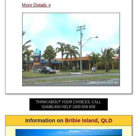
THINK! ABOUT YOUR CHOICES. CALL
GAMBLING HELP 1800 858 858
Information on
Bribie Island
,
QLD