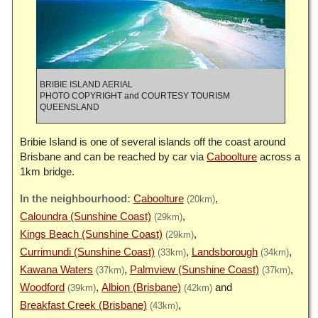
BRIBIE ISLAND AERIAL
PHOTO COPYRIGHT and COURTESY TOURISM
QUEENSLAND
Bribie Island is one of several islands off the coast around
Brisbane and can be reached by car via
Caboolture
across a
1km bridge.
Caboolture
(20km)
Caloundra (Sunshine Coast)
(29km)
Kings Beach (Sunshine Coast)
(29km)
Currimundi (Sunshine Coast)
Landsborough
(33km)
(34km)
Kawana Waters
Palmview (Sunshine Coast)
(37km)
(37km)
Woodford
Albion (Brisbane)
(39km)
(42km)
Breakfast Creek (Brisbane)
(43km)