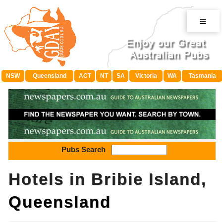
≡
NSW
Queensland
ACT
NT
SA
Victoria
WA
Tasmania
Pubs Search
Hotels in Bribie Island,
Queensland