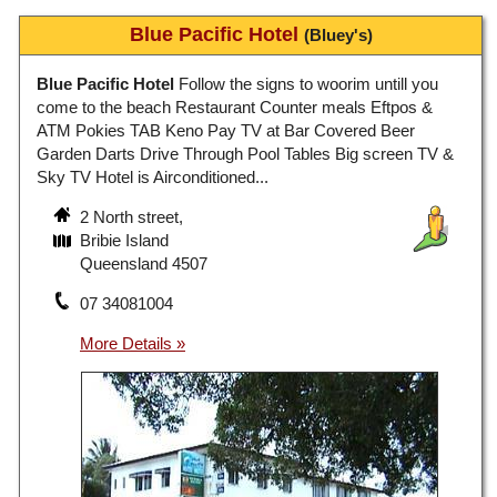
Blue Pacific Hotel
(Bluey's)
Blue Pacific Hotel
Follow the signs to woorim untill you
come to the beach Restaurant Counter meals Eftpos &
ATM Pokies TAB Keno Pay TV at Bar Covered Beer
Garden Darts Drive Through Pool Tables Big screen TV &
Sky TV Hotel is Airconditioned...
2 North street,
Bribie Island
Queensland 4507
07 34081004