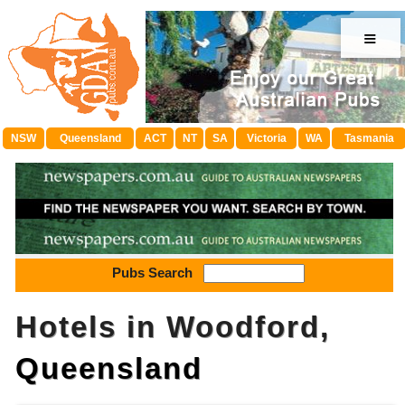
≡
NSW
Queensland
ACT
NT
SA
Victoria
WA
Tasmania
Pubs Search
Hotels in Woodford,
Queensland