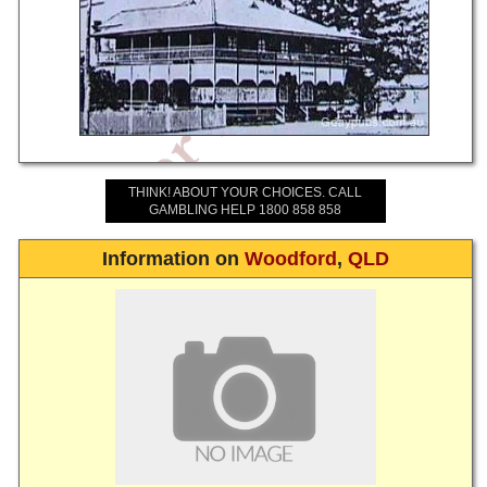
THINK! ABOUT YOUR CHOICES. CALL
GAMBLING HELP 1800 858 858
Information on
Woodford
,
QLD