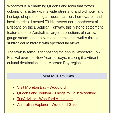
Woodford is a charming Queensland town that oozes
colonial character with its wide streets, grand old hotel, and
heritage shops offering antiques, fashion, homewares and
local eateries. Located 73 kilometers north-northwest of
Brisbane on the D'Aguilar Highway, this historic settlement
features one of Australia's largest collections of narrow
gauge steam locomotives and scenic bushwalks through
subtropical rainforest with spectacular views.
The town is famous for hosting the annual Woodford Folk
Festival over the New Year holidays, making it a vibrant
cultural destination in the Moreton Bay region.
Local tourism links
Visit Moreton Bay - Woodford
Queensland Tourism - Things to Do in Woodford
TripAdvisor - Woodford Attractions
Australian Explorer - Woodford Guide