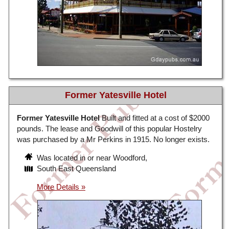
Former Yatesville Hotel
Former Yatesville Hotel
Built and fitted at a cost of $2000
pounds. The lease and Goodwill of this popular Hostelry
was purchased by a Mr Perkins in 1915. No longer exists.
Was located in or near Woodford,
South East Queensland