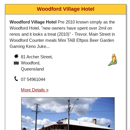
Woodford Village Hotel
Woodford Village Hotel
Pre 2010 known simply as the
Woodford Hotel. "new owners have spent over 2mil on
renos and it looks a treat (2010)" - Trevor. Main Street in
Woodford Counter meals Mini TAB Eftpos Beer Garden
Gaming Keno Juke...
81 Archer Street,
Woodford,
Queensland
07 54961044