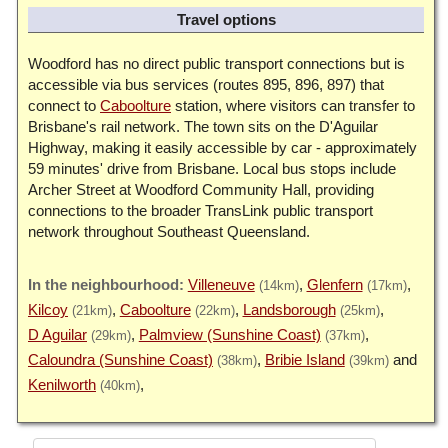
Travel options
Woodford has no direct public transport connections but is
accessible via bus services (routes 895, 896, 897) that
connect to
Caboolture
station, where visitors can transfer to
Brisbane's rail network. The town sits on the D'Aguilar
Highway, making it easily accessible by car - approximately
59 minutes' drive from Brisbane. Local bus stops include
Archer Street at Woodford Community Hall, providing
connections to the broader TransLink public transport
network throughout Southeast Queensland.
Villeneuve
Glenfern
(14km)
(17km)
Kilcoy
Caboolture
Landsborough
(21km)
(22km)
(25km)
D Aguilar
Palmview (Sunshine Coast)
(29km)
(37km)
Caloundra (Sunshine Coast)
Bribie Island
(38km)
(39km)
Kenilworth
(40km)