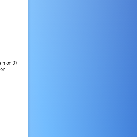
ism on 07
ion