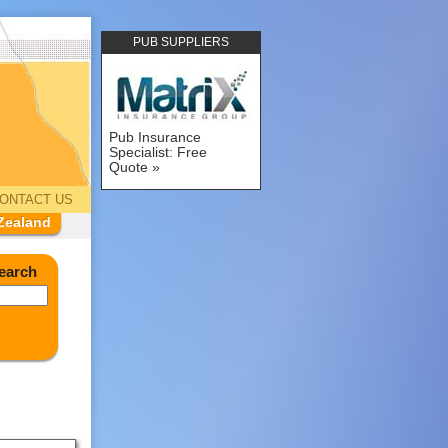
PUB SUPPLIERS
Pub Insurance
Specialist: Free
Quote
ONTACT US
Zealand
earch