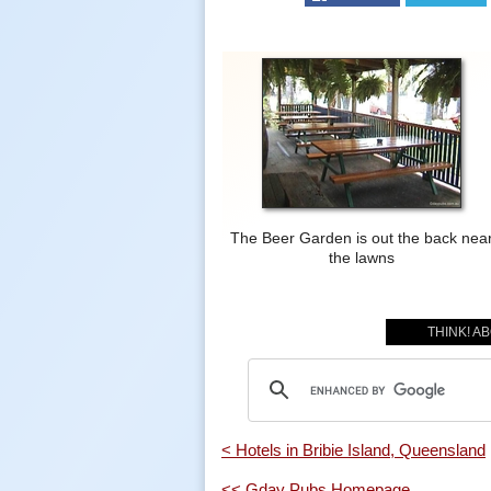
The Beer Garden is out the back nea
the lawns
THINK! A
< Hotels in Bribie Island, Queensland
<< Gday Pubs Homepage