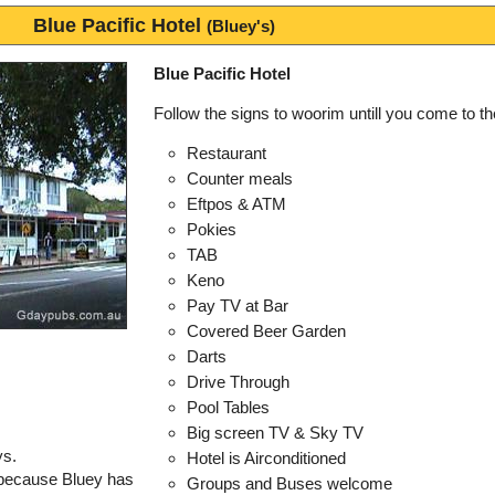
Blue Pacific Hotel
(Bluey's)
Blue Pacific Hotel
Follow the signs to woorim untill you come to t
Restaurant
Counter meals
Eftpos & ATM
Pokies
TAB
Keno
Pay TV at Bar
Covered Beer Garden
Darts
Drive Through
Pool Tables
Big screen TV & Sky TV
ys.
Hotel is Airconditioned
 because Bluey has
Groups and Buses welcome