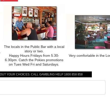
The locals in the Public Bar with a local
story or two.
r
Happy Hours Fridays from 5.30-
Very comfortable in the L
6.30pm. Catch the Pokies promotions
on Tues Wed Fri and Saturdays.
BOUT YOUR CHOICES. CALL GAMBLING HELP 1800 858 858