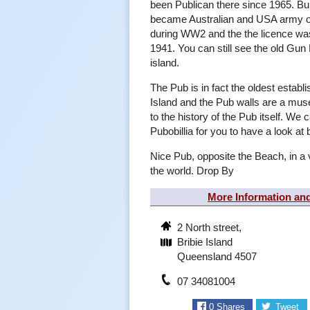
been Publican there since 1965. Bui
became Australian and USA army of
during WW2 and the the licence wa
1941. You can still see the old Gu
island.
The Pub is in fact the oldest establ
Island and the Pub walls are a mus
to the history of the Pub itself. We ca
Pubobillia for you to have a look at 
Nice Pub, opposite the Beach, in a 
the world. Drop By
More Information an
2 North street,
Bribie Island
Queensland 4507
07 34081004
0
Shares
Tweet