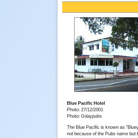
Blue Pacific Hotel
Photo: 27/12/2001
Photo: Gdaypubs
The Blue Pacific is known as "Blue
not because of the Pubs name but