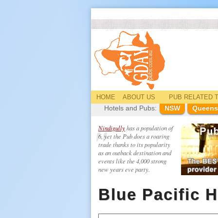
HOME
ABOUT US
PUB
RELATED
T
Hotels and Pubs:
NSW
Queens
Nindigully
has a population of
6, yet the Pub does a roaring
trade thanks to its popularity
as an outback destination and
events like the 4,000 strong
new years eve party.
Blue Pacific H