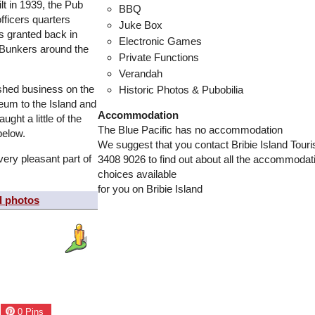
lt in 1939, the Pub
BBQ
ficers quarters
Juke Box
s granted back in
Electronic Games
n Bunkers around the
Private Functions
Verandah
ished business on the
Historic Photos & Pubobilia
eum to the Island and
Accommodation
ught a little of the
The Blue Pacific has no accommodation
below.
We suggest that you contact Bribie Island Tour
very pleasant part of
3408 9026 to find out about all the accommodat
choices available
for you on Bribie Island
d photos
0
Pins