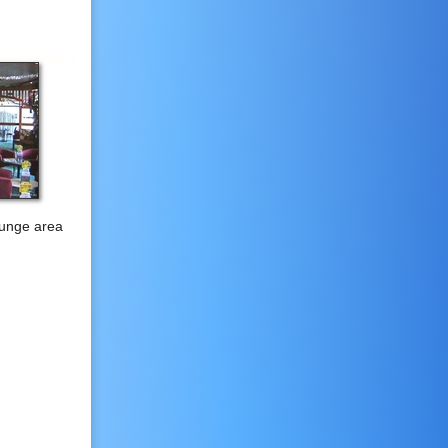
ounge area