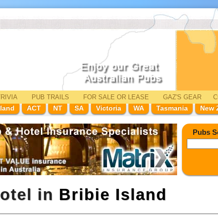
RIVIA
PUB TRAILS
FOR SALE
OR LEASE
GAZ'
S
GEAR
C
land
ACT
NT
SA
Victoria
WA
Tasmania
New 
Pubs S
otel in
Bribie Island