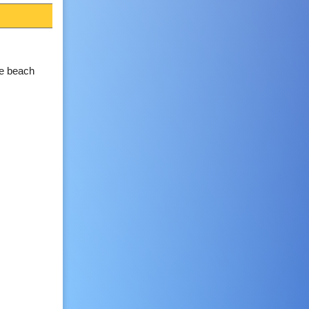
he beach